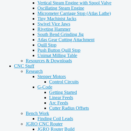
Vertical Steam Engine with Spool Valve
Oscillating Steam Engine
Micrometer Carriage Stop (Atlas Lathe)
Tiny Machinist Jacks
Swivel Vice Jaws
Riveting Hammer
South Bend Grinding Jig
Atlas Gear Cutting Attachment
Quill Stop
Push Button Quill Stop
Unimat Milling Table
Resources & Downloads
CNC Stuff
Research
Stepper Motors
Control Circuits
G-Code
Getting Started
Linear Feeds
Arc Feeds
Cutter Radius Offsets
Bench Work
Finding Coil Leads
JGRO CNC Router
JGRO Router Build