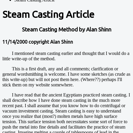
Steam Casting Article
Steam Casting Method by Alan Shinn
11/14/2000 copyright Alan Shinn
I mentioned steam casting earlier and thought that I would do a
little write-up of the method.
This is a first draft, any and all comments; clarification or
general wordsmithing is welcome. I have some sketches (as crude as
this write-up) but will not post them here. (Where??) perhaps I'll
stick them on my website somewhere.
I have read that the ancient Egyptians practiced steam casting. I
shall describe how I have done steam casting in the much more
recent past. I shall assume that you know how to do centrifugal or
vacuum investment casting. Steam casting is easy to understand
once you realize that (most?) molten metals have high surface
tension. This surface tension both necessitates some sort of force to
push the metal into fine details and facilitates the practice of steam
casting. Imagine melting a couple of tablespoons of lead in the