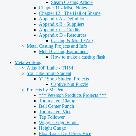
Steam Casting Article
Chapter 11 - Misc. Notes
Chapter 12 - The Hall of Shame
Appendix A - Definitions
Appendix B - Suppliers
Appendix C - Credits
Appendix D - Resources
Casting & Mold FAQ
Metal Casting Projects and Info
Metal Casting Equipment
How to make a casting flask
Metalworking
Atlas 10F Lathe - TH54
YouTube Shop Student
YT Shop Student Projects
Captive Nut Puzzle
Projects by Mr Pete
*** Peterson Products Projects ***
Toolmakers Clamp
Bell Center Punch
Toolmakers Vice
Tap Follower
Wiggler Edge Finder
Height Gauge
Float Lock Drill Press Vice