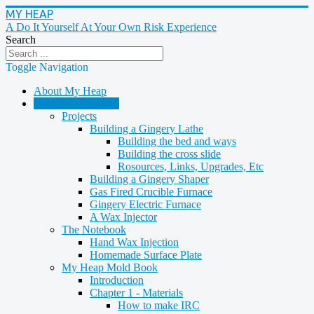
MY HEAP
A Do It Yourself At Your Own Risk Experience
Search
Toggle Navigation
About My Heap
Casting & Molding
Projects
Building a Gingery Lathe
Building the bed and ways
Building the cross slide
Rosources, Links, Upgrades, Etc
Building a Gingery Shaper
Gas Fired Crucible Furnace
Gingery Electric Furnace
A Wax Injector
The Notebook
Hand Wax Injection
Homemade Surface Plate
My Heap Mold Book
Introduction
Chapter 1 - Materials
How to make IRC