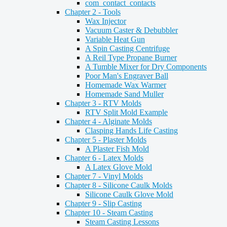
com_contact_contacts
Chapter 2 - Tools
Wax Injector
Vacuum Caster & Debubbler
Variable Heat Gun
A Spin Casting Centrifuge
A Reil Type Propane Burner
A Tumble Mixer for Dry Components
Poor Man's Engraver Ball
Homemade Wax Warmer
Homemade Sand Muller
Chapter 3 - RTV Molds
RTV Split Mold Example
Chapter 4 - Alginate Molds
Clasping Hands Life Casting
Chapter 5 - Plaster Molds
A Plaster Fish Mold
Chapter 6 - Latex Molds
A Latex Glove Mold
Chapter 7 - Vinyl Molds
Chapter 8 - Silicone Caulk Molds
Silicone Caulk Glove Mold
Chapter 9 - Slip Casting
Chapter 10 - Steam Casting
Steam Casting Lessons