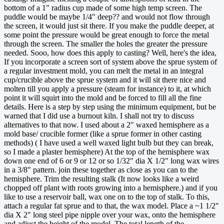
bottom of a 1" radius cup made of some high temp screen. The
puddle would be maybe 1/4" deep?? and would not flow through
the screen, it would just sit there. If you make the puddle deeper, at
some point the pressure would be great enough to force the metal
through the screen. The smaller the holes the greater the pressure
needed. Sooo, how does this apply to casting? Well, here's the idea,
If you incorporate a screen sort of system above the sprue system of
a regular investment mold, you can melt the metal in an integral
cup/crucible above the sprue system and it will sit there nice and
molten till you apply a pressure (steam for instance) to it, at which
point it will squirt into the mold and be forced to fill all the fine
details. Here is a step by step using the minimum equipment, but be
warned that I did use a burnout kiln. I shall not try to discuss
alternatives to that now. I used about a 2" waxed hemisphere as a
mold base/ crucible former (like a sprue former in other casting
methods) ( I have used a well waxed light bulb but they can break,
so I made a plaster hemisphere) At the top of the hemisphere wax
down one end of 6 or 9 or 12 or so 1/32" dia X 1/2" long wax wires
in a 3/8" pattern. join these together as close as you can to the
hemisphere. Trim the resulting stalk (It now looks like a weird
chopped off plant with roots growing into a hemisphere.) and if you
like to use a reservoir ball, wax one on to the top of stalk. To this,
attach a regular fat sprue and to that, the wax model. Place a ~1 1/2"
dia X 2" long steel pipe nipple over your wax, onto the hemisphere
and adjust the height of the model. The total length of the