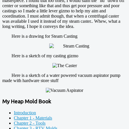
masterpiece. I found that too often, I would slam the "lid" down off
center or something like that and thus get poor pressure and poor
castings so I made a little lever gizmo to help my aim and
coordination. I must admit though, that when a centrifugal caster
was available I used it instead of my steam caster.. Whew, what a
long writing, I hope it conveys the idea.
Here is a drawing for Steam Casting
Here is a sketch of my casting gizmo
Here is a sketch of a water powered vacuum aspirator pump
made with hardware store stuff
My Heap Mold Book
Introduction
Chapter 1 - Materials
Chapter 2 - Tools
Chapter 3 - RTV Molds