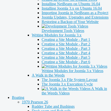
Installing NetBeans on Ubuntu 16.04
Installing Joomla 3.x on Ubuntu 16.04
Importing Joomla in NetBeans as a Project
Joomla Updates, Upgrades and Extensions
Restoring a Backup of Your Website
Development Tools Videos
Writing Modules for Joomla 3.x
Creating a Site Module - Part 1
Creating a Site Module - Part 2
Creating a Site Module - Part 3
Creating a Site Module - Part 4
Creating a Site Module - Part 5
Creating a Site Module - Part 6
Writing Modules for Joomla 3.x Videos
A Walk in the Weeds
The Joomla 3.x File System Layout
The Joomla 3.x Execution Cycle
A Walk in
the Weeds Videos
Boating
1970 Pearson 26
Rudder Tube and Bushings
Deck seam and Rub rails