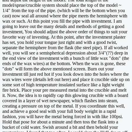
model/sprue/crucible system should place the top of the model ~
1/4" from the top of the pipe. (which will be the bottom when you
cast) now seal all around where the pipe meets the hemisphere with
wax or such. At this point you fill the pipe with investment. I am
going to leave out the many details and methods of getting a good
investment, You should adjust the above order of things to suit your
favorite way of investing. At this point, after the investment plaster
has set, you hold your tongue just right and with a good twist,
separate the hemisphere from the flask (the steel pipe). If all worked
well, you will see a semispherical depression about 3/4"(??) deep in
the end view of the investment with a bunch of little wax "dots" (the
ends of the wax wires) at the bottom. When the wax is gone, these
"dots" will form the above mentioned screen. Burn out your
investment till just red hot if you look down into the holes where the
wax wires were (details left out here) and place it crucible side up on
some sort of high temperature insulated surface like a light weight
fire brick. Place your pre measured metal into the crucible and melt
it. Now, the idea is to rapidly cap this glowing crucible with a board
covered in a layer of wet newspaper, which flashes into steam,
creating a pressure on top of the metal. If you coordinate this well,
and achieve a good seal with your full body weight in a rapid
fashion, you will have the metal being forced in with like 100psi.
Hold that pose for about a minute and then toss the flask into a
bucket of cold water. Swish around a bit and then behold your