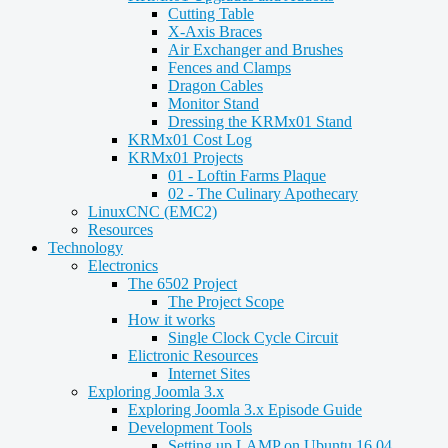
Cutting Table
X-Axis Braces
Air Exchanger and Brushes
Fences and Clamps
Dragon Cables
Monitor Stand
Dressing the KRMx01 Stand
KRMx01 Cost Log
KRMx01 Projects
01 - Loftin Farms Plaque
02 - The Culinary Apothecary
LinuxCNC (EMC2)
Resources
Technology
Electronics
The 6502 Project
The Project Scope
How it works
Single Clock Cycle Circuit
Elictronic Resources
Internet Sites
Exploring Joomla 3.x
Exploring Joomla 3.x Episode Guide
Development Tools
Setting up LAMP on Ubuntu 16.04