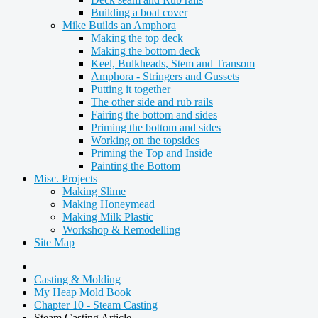
Building a boat cover
Mike Builds an Amphora
Making the top deck
Making the bottom deck
Keel, Bulkheads, Stem and Transom
Amphora - Stringers and Gussets
Putting it together
The other side and rub rails
Fairing the bottom and sides
Priming the bottom and sides
Working on the topsides
Priming the Top and Inside
Painting the Bottom
Misc. Projects
Making Slime
Making Honeymead
Making Milk Plastic
Workshop & Remodelling
Site Map
Casting & Molding
My Heap Mold Book
Chapter 10 - Steam Casting
Steam Casting Article