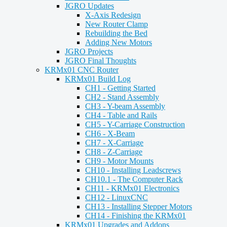
JGRO Updates
X-Axis Redesign
New Router Clamp
Rebuilding the Bed
Adding New Motors
JGRO Projects
JGRO Final Thoughts
KRMx01 CNC Router
KRMx01 Build Log
CH1 - Getting Started
CH2 - Stand Assembly
CH3 - Y-beam Assembly
CH4 - Table and Rails
CH5 - Y-Carriage Construction
CH6 - X-Beam
CH7 - X-Carriage
CH8 - Z-Carriage
CH9 - Motor Mounts
CH10 - Installing Leadscrews
CH10.1 - The Computer Rack
CH11 - KRMx01 Electronics
CH12 - LinuxCNC
CH13 - Installing Stepper Motors
CH14 - Finishing the KRMx01
KRMx01 Upgrades and Addons