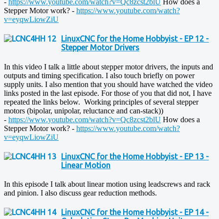
-
https://www.youtube.com/watch?v=Qc8zcst2blU
How does a
Stepper Motor work? -
https://www.youtube.com/watch?
v=eyqwLiowZiU
LinuxCNC for the Home Hobbyist - EP 12 -
Stepper Motor Drivers
In this video I talk a little about stepper motor drivers, the inputs and
outputs and timing specification. I also touch briefly on power
supply units. I also mention that you should have watched the video
links posted in the last episode. For those of you that did not, I have
repeated the links below. Working principles of several stepper
motors (bipolar, unipolar, reluctance and can-stack))
-
https://www.youtube.com/watch?v=Qc8zcst2blU
How does a
Stepper Motor work? -
https://www.youtube.com/watch?
v=eyqwLiowZiU
LinuxCNC for the Home Hobbyist - EP 13 -
Linear Motion
In this episode I talk about linear motion using leadscrews and rack
and pinion. I also discuss gear reduction methods.
LinuxCNC for the Home Hobbyist - EP 14 -