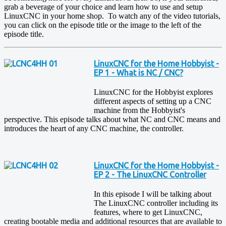
grab a beverage of your choice and learn how to use and setup
LinuxCNC in your home shop. To watch any of the video tutorials,
you can click on the episode title or the image to the left of the
episode title.
LinuxCNC for the Home Hobbyist -
EP 1 - What is NC / CNC?
LinuxCNC for the Hobbyist explores
different aspects of setting up a CNC
machine from the Hobbyist's
perspective. This episode talks about what NC and CNC means and
introduces the heart of any CNC machine, the controller.
LinuxCNC for the Home Hobbyist -
EP 2 - The LinuxCNC Controller
In this episode I will be talking about
The LinuxCNC controller including its
features, where to get LinuxCNC,
creating bootable media and additional resources that are available to