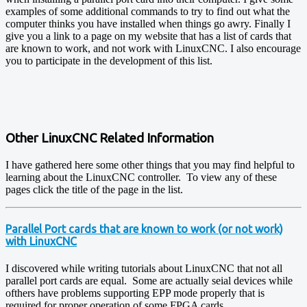
examples of some additional commands to try to find out what the
computer thinks you have installed when things go awry. Finally I
give you a link to a page on my website that has a list of cards that
are known to work, and not work with LinuxCNC. I also encourage
you to participate in the development of this list.
Other LinuxCNC Related Information
I have gathered here some other things that you may find helpful to
learning about the LinuxCNC controller. To view any of these
pages click the title of the page in the list.
Parallel Port cards that are known to work (or not work)
with LinuxCNC
I discovered while writing tutorials about LinuxCNC that not all
parallel port cards are equal. Some are actually seial devices while
ofthers have problems supporting EPP mode properly that is
required for proper operation of some FPGA cards.