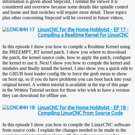
information is given about Stepconf, I remind the viewer it is
considered and overview because some details like spindle control
and home and linit switches will require more detail. These topics
plus other concerning Stepconf will be covered in future videos.
LinuxCNC for the Home Hobbyist - EP 17 -
Compiling a Realtime Kernel for LinuxCNC
In this episode I show you how to compile a Realtime Kernel using
the PREEMPT_RT kernel patch. I show you where to download
the patch, the kernel source code, how to apply the patch, configure
the kernel to use it. Next I show you how to compile the kernel and
modules and finally install the kernel. I also show you a quick edit to
the GRUB boot loader config file to force the grub menu to show
on boot up, so if you do have problems you can boot back into your
original kernel. A written tutorial is available at the top of this page
in the Written Tutorial section for those who wish to have a version
they can download for offline use.
LinuxCNC for the Home Hobbyist - EP 18 -
Compiling LinuxCNC from Source Code
In this episode I show you how to compile the LinuxCNC software
from source code. I explain the changes needed to be made to the