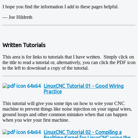
I hope you find the information I add to these pages helpful.
— Joe Hildreth
Written Tutorials
This area is for links to tutorials that I have written. Simply click on
the title to read a tutorial or, alternatively, you can click the PDF icon
to the left to download a copy of the tutorial.
LinuxCNC Tutorial 01 - Good Wiring
Practice
This tutorial will give you some tips on how to wire your CNC
machine to prevent things like noise injection on your signal wires,
ground loops and other common mistakes when that can happen
when you wire your first machine.
LinuxCNC Tutorial 02 - Compiling a
Realtime Kernel for LinuxCNC using the