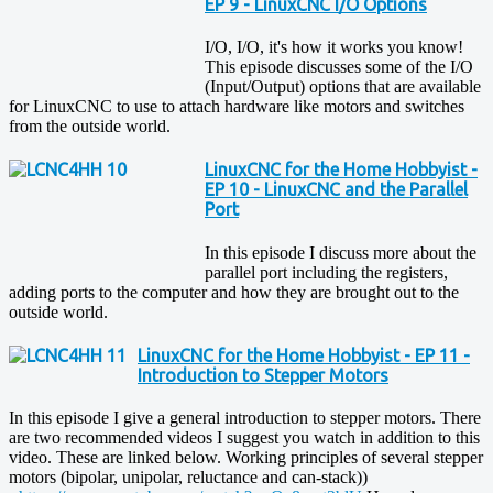
EP 9 - LinuxCNC I/O Options
I/O, I/O, it's how it works you know!
This episode discusses some of the I/O
(Input/Output) options that are available
for LinuxCNC to use to attach hardware like motors and switches
from the outside world.
LinuxCNC for the Home Hobbyist -
EP 10 - LinuxCNC and the Parallel
Port
In this episode I discuss more about the
parallel port including the registers,
adding ports to the computer and how they are brought out to the
outside world.
LinuxCNC for the Home Hobbyist - EP 11 -
Introduction to Stepper Motors
In this episode I give a general introduction to stepper motors. There
are two recommended videos I suggest you watch in addition to this
video. These are linked below. Working principles of several stepper
motors (bipolar, unipolar, reluctance and can-stack))