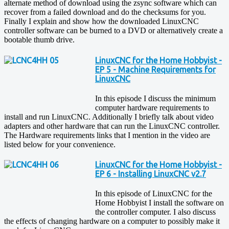
alternate method of download using the zsync software which can
recover from a failed download and do the checksums for you.
Finally I explain and show how the downloaded LinuxCNC
controller software can be burned to a DVD or alternatively create a
bootable thumb drive.
LinuxCNC for the Home Hobbyist -
EP 5 - Machine Requirements for
LinuxCNC
In this episode I discuss the minimum
computer hardware requirements to
install and run LinuxCNC. Additionally I briefly talk about video
adapters and other hardware that can run the LinuxCNC controller.
The Hardware requirements links that I mention in the video are
listed below for your convenience.
LinuxCNC for the Home Hobbyist -
EP 6 - Installing LinuxCNC v2.7
In this episode of LinuxCNC for the
Home Hobbyist I install the software on
the controller computer. I also discuss
the effects of changing hardware on a computer to possibly make it