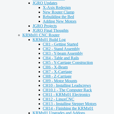
JGRO Updates
X-Axis Redesign
New Router Clamp
Rebuilding the Bed
Adding New Motors
JGRO Projects
JGRO Final Thoughts
KRMx01 CNC Router
KRMx01 Build Log
CH1 - Getting Started
CH2 - Stand Assembly
CH3 - Y-beam Assembly
CH4 - Table and Rails
CH5 - Y-Carriage Construction
CH6 - X-Beam
CH7 - X-Carriage
CH8 - Z-Carriage
CH9 - Motor Mounts
CH10 - Installing Leadscrews
CH10.1 - The Computer Rack
CH11 - KRMx01 Electronics
CH12 - LinuxCNC
CH13 - Installing Stepper Motors
CH14 - Finishing the KRMx01
KRMx01 Upgrades and Addons