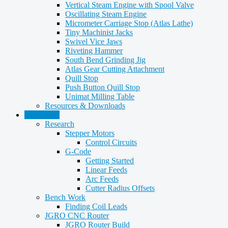
Vertical Steam Engine with Spool Valve
Oscillating Steam Engine
Micrometer Carriage Stop (Atlas Lathe)
Tiny Machinist Jacks
Swivel Vice Jaws
Riveting Hammer
South Bend Grinding Jig
Atlas Gear Cutting Attachment
Quill Stop
Push Button Quill Stop
Unimat Milling Table
Resources & Downloads
CNC Stuff
Research
Stepper Motors
Control Circuits
G-Code
Getting Started
Linear Feeds
Arc Feeds
Cutter Radius Offsets
Bench Work
Finding Coil Leads
JGRO CNC Router
JGRO Router Build