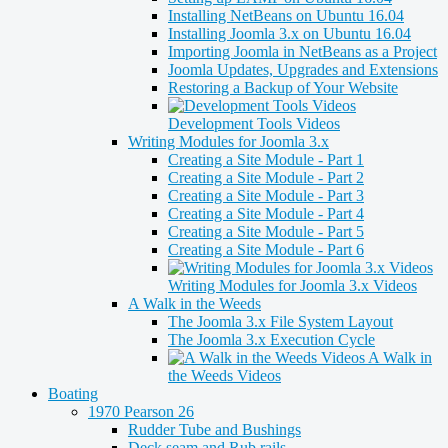
Installing NetBeans on Ubuntu 16.04
Installing Joomla 3.x on Ubuntu 16.04
Importing Joomla in NetBeans as a Project
Joomla Updates, Upgrades and Extensions
Restoring a Backup of Your Website
Development Tools Videos
Writing Modules for Joomla 3.x
Creating a Site Module - Part 1
Creating a Site Module - Part 2
Creating a Site Module - Part 3
Creating a Site Module - Part 4
Creating a Site Module - Part 5
Creating a Site Module - Part 6
Writing Modules for Joomla 3.x Videos
A Walk in the Weeds
The Joomla 3.x File System Layout
The Joomla 3.x Execution Cycle
A Walk in
the Weeds Videos
Boating
1970 Pearson 26
Rudder Tube and Bushings
Deck seam and Rub rails