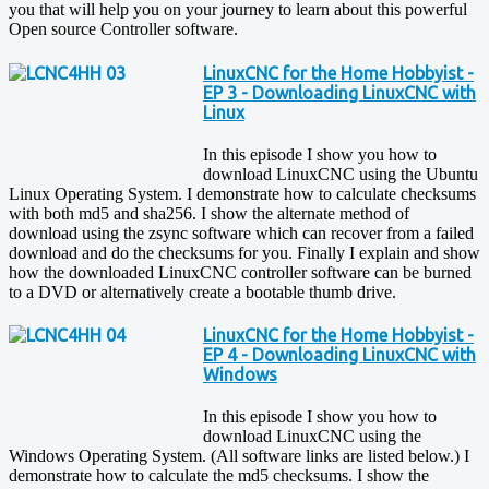
you that will help you on your journey to learn about this powerful
Open source Controller software.
LinuxCNC for the Home Hobbyist -
EP 3 - Downloading LinuxCNC with
Linux
In this episode I show you how to
download LinuxCNC using the Ubuntu
Linux Operating System. I demonstrate how to calculate checksums
with both md5 and sha256. I show the alternate method of
download using the zsync software which can recover from a failed
download and do the checksums for you. Finally I explain and show
how the downloaded LinuxCNC controller software can be burned
to a DVD or alternatively create a bootable thumb drive.
LinuxCNC for the Home Hobbyist -
EP 4 - Downloading LinuxCNC with
Windows
In this episode I show you how to
download LinuxCNC using the
Windows Operating System. (All software links are listed below.) I
demonstrate how to calculate the md5 checksums. I show the