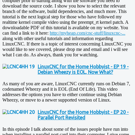
computer prior to starting along with the software you need to
download the source code. I show you how to select the relevant
branch of the software, build dependencies, and much more. This
tutorial is the next logical step for those who have followed my
realtime kernel compile video using the preempt_rt kernel patch. A
downloadable PDF of this tutorial is available on my website. You
can find a link to it here:
http://myheap.com/cnc-stuff/linuxcnc-...
along with other useful tutorials and information regarding
LinuxCNC. If there is a topic of interest concerning LinuxCNC you
would like to see covered, please drop me and email and i will see
what I can do. As always, thank you for watching.
LinuxCNC for the Home Hobbyist - EP 19 -
Debian Wheezy is EOL, Now What?
As many of you are aware, LinuxCNC currently runs on Debian 7,
codenamed Wheezy and it is EOL (End Of Life). This video
addresses the options you have to either continue using Debian
Wheezy, or move to a newer supported version of Linux.
LinuxCNC for the Home Hobbyist - EP 20 -
Parallel Port Revisited
In this episode I talk about some of the issues people have run into
when installing a parallel port card into their computer. I give some