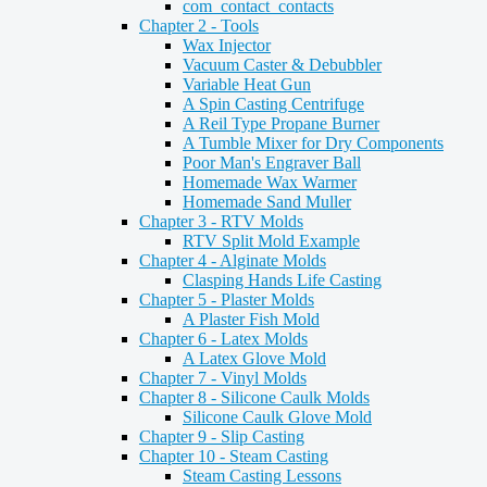
com_contact_contacts
Chapter 2 - Tools
Wax Injector
Vacuum Caster & Debubbler
Variable Heat Gun
A Spin Casting Centrifuge
A Reil Type Propane Burner
A Tumble Mixer for Dry Components
Poor Man's Engraver Ball
Homemade Wax Warmer
Homemade Sand Muller
Chapter 3 - RTV Molds
RTV Split Mold Example
Chapter 4 - Alginate Molds
Clasping Hands Life Casting
Chapter 5 - Plaster Molds
A Plaster Fish Mold
Chapter 6 - Latex Molds
A Latex Glove Mold
Chapter 7 - Vinyl Molds
Chapter 8 - Silicone Caulk Molds
Silicone Caulk Glove Mold
Chapter 9 - Slip Casting
Chapter 10 - Steam Casting
Steam Casting Lessons