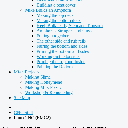
Building a boat cover
Mike Builds an Amphora
Making the top deck
Making the bottom deck
Keel, Bulkheads, Stem and Transom
Amphora - Stringers and Gussets
Putting it together
The other side and rub rails
Fairing the bottom and sides
Priming the bottom and sides
Working on the topsides
Priming the Top and Inside
Painting the Bottom
Misc. Projects
Making Slime
Making Honeymead
Making Milk Plastic
Workshop & Remodelling
Site Map
CNC Stuff
LinuxCNC (EMC2)