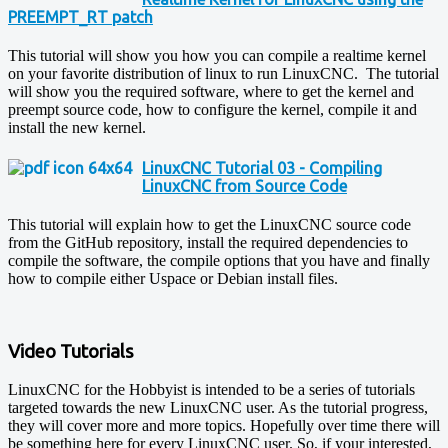
PREEMPT_RT patch
This tutorial will show you how you can compile a realtime kernel
on your favorite distribution of linux to run LinuxCNC. The tutorial
will show you the required software, where to get the kernel and
preempt source code, how to configure the kernel, compile it and
install the new kernel.
LinuxCNC Tutorial 03 - Compiling
LinuxCNC from Source Code
This tutorial will explain how to get the LinuxCNC source code
from the GitHub repository, install the required dependencies to
compile the software, the compile options that you have and finally
how to compile either Uspace or Debian install files.
Video Tutorials
LinuxCNC for the Hobbyist is intended to be a series of tutorials
targeted towards the new LinuxCNC user. As the tutorial progress,
they will cover more and more topics. Hopefully over time there will
be something here for every LinuxCNC user. So, if your interested,