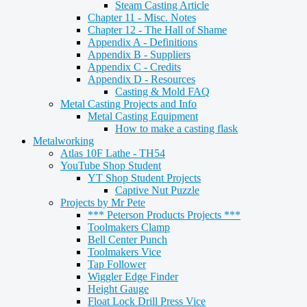
Steam Casting Article
Chapter 11 - Misc. Notes
Chapter 12 - The Hall of Shame
Appendix A - Definitions
Appendix B - Suppliers
Appendix C - Credits
Appendix D - Resources
Casting & Mold FAQ
Metal Casting Projects and Info
Metal Casting Equipment
How to make a casting flask
Metalworking
Atlas 10F Lathe - TH54
YouTube Shop Student
YT Shop Student Projects
Captive Nut Puzzle
Projects by Mr Pete
*** Peterson Products Projects ***
Toolmakers Clamp
Bell Center Punch
Toolmakers Vice
Tap Follower
Wiggler Edge Finder
Height Gauge
Float Lock Drill Press Vice