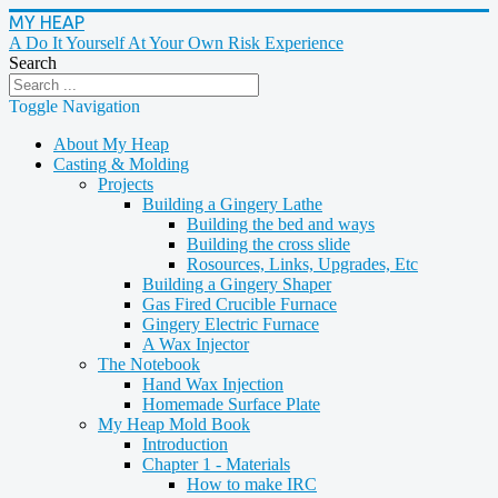
MY HEAP
A Do It Yourself At Your Own Risk Experience
Search
Toggle Navigation
About My Heap
Casting & Molding
Projects
Building a Gingery Lathe
Building the bed and ways
Building the cross slide
Rosources, Links, Upgrades, Etc
Building a Gingery Shaper
Gas Fired Crucible Furnace
Gingery Electric Furnace
A Wax Injector
The Notebook
Hand Wax Injection
Homemade Surface Plate
My Heap Mold Book
Introduction
Chapter 1 - Materials
How to make IRC