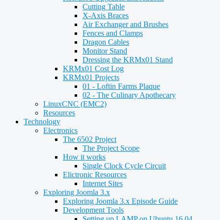
Cutting Table
X-Axis Braces
Air Exchanger and Brushes
Fences and Clamps
Dragon Cables
Monitor Stand
Dressing the KRMx01 Stand
KRMx01 Cost Log
KRMx01 Projects
01 - Loftin Farms Plaque
02 - The Culinary Apothecary
LinuxCNC (EMC2)
Resources
Technology
Electronics
The 6502 Project
The Project Scope
How it works
Single Clock Cycle Circuit
Elictronic Resources
Internet Sites
Exploring Joomla 3.x
Exploring Joomla 3.x Episode Guide
Development Tools
Setting up LAMP on Ubuntu 16.04