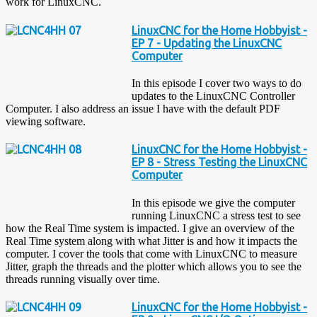
work for LinuxCNC.
LinuxCNC for the Home Hobbyist -
EP 7 - Updating the LinuxCNC
Computer
In this episode I cover two ways to do
updates to the LinuxCNC Controller
Computer. I also address an issue I have with the default PDF
viewing software.
LinuxCNC for the Home Hobbyist -
EP 8 - Stress Testing the LinuxCNC
Computer
In this episode we give the computer
running LinuxCNC a stress test to see
how the Real Time system is impacted. I give an overview of the
Real Time system along with what Jitter is and how it impacts the
computer. I cover the tools that come with LinuxCNC to measure
Jitter, graph the threads and the plotter which allows you to see the
threads running visually over time.
LinuxCNC for the Home Hobbyist -