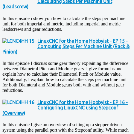
Calculating Steps Per Machine Unit
(Leadscrew)
In this episode i show you how to calculate the steps per machine
unit for both imperial and metric, including imperial and metric
leadscrews and gear reductions.
LinuxCNC for the Home Hobbyist - EP 15 -
Computing Steps Per Machine Unit (Rack &
Pinion)
In this episode I discuss some gear theory explaining the difference
between Diametral Pitch and Module gears. I give formulas and
explain how to calculate their Diametral Pitch or Module value.
Additionally, I explain how to calculate the steps per machine unit
for both Diamteral and Module gears both with and without gear
reductions.
LinuxCNC for the Home Hobbyist - EP 16 -
Configuring LinuxCNC using Stepconf
(Overview)
In this episode I give an overview of setting up a stepper driven
system using the parallel port with the Stepconf utility. While much