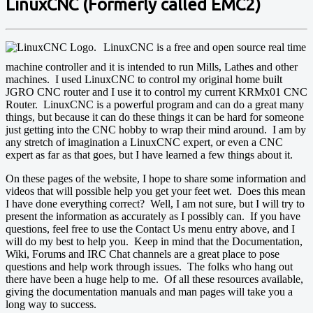
LinuxCNC (Formerly called EMC2)
LinuxCNC is a free and open source real time
machine controller and it is intended to run Mills, Lathes and other
machines. I used LinuxCNC to control my original home built
JGRO CNC router and I use it to control my current KRMx01 CNC
Router. LinuxCNC is a powerful program and can do a great many
things, but because it can do these things it can be hard for someone
just getting into the CNC hobby to wrap their mind around. I am by
any stretch of imagination a LinuxCNC expert, or even a CNC
expert as far as that goes, but I have learned a few things about it.
On these pages of the website, I hope to share some information and
videos that will possible help you get your feet wet. Does this mean
I have done everything correct? Well, I am not sure, but I will try to
present the information as accurately as I possibly can. If you have
questions, feel free to use the Contact Us menu entry above, and I
will do my best to help you. Keep in mind that the Documentation,
Wiki, Forums and IRC Chat channels are a great place to pose
questions and help work through issues. The folks who hang out
there have been a huge help to me. Of all these resources available,
giving the documentation manuals and man pages will take you a
long way to success.