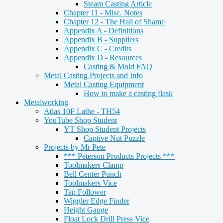
Steam Casting Article
Chapter 11 - Misc. Notes
Chapter 12 - The Hall of Shame
Appendix A - Definitions
Appendix B - Suppliers
Appendix C - Credits
Appendix D - Resources
Casting & Mold FAQ
Metal Casting Projects and Info
Metal Casting Equipment
How to make a casting flask
Metalworking
Atlas 10F Lathe - TH54
YouTube Shop Student
YT Shop Student Projects
Captive Nut Puzzle
Projects by Mr Pete
*** Peterson Products Projects ***
Toolmakers Clamp
Bell Center Punch
Toolmakers Vice
Tap Follower
Wiggler Edge Finder
Height Gauge
Float Lock Drill Press Vice