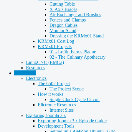
Cutting Table
X-Axis Braces
Air Exchanger and Brushes
Fences and Clamps
Dragon Cables
Monitor Stand
Dressing the KRMx01 Stand
KRMx01 Cost Log
KRMx01 Projects
01 - Loftin Farms Plaque
02 - The Culinary Apothecary
LinuxCNC (EMC2)
Resources
Technology
Electronics
The 6502 Project
The Project Scope
How it works
Single Clock Cycle Circuit
Elictronic Resources
Internet Sites
Exploring Joomla 3.x
Exploring Joomla 3.x Episode Guide
Development Tools
Setting up LAMP on Ubuntu 16.04