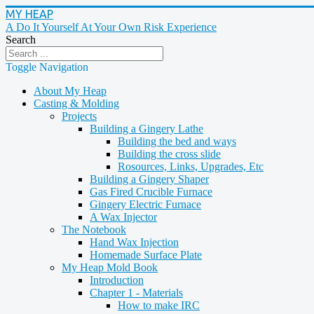
MY HEAP
A Do It Yourself At Your Own Risk Experience
Search
Toggle Navigation
About My Heap
Casting & Molding
Projects
Building a Gingery Lathe
Building the bed and ways
Building the cross slide
Rosources, Links, Upgrades, Etc
Building a Gingery Shaper
Gas Fired Crucible Furnace
Gingery Electric Furnace
A Wax Injector
The Notebook
Hand Wax Injection
Homemade Surface Plate
My Heap Mold Book
Introduction
Chapter 1 - Materials
How to make IRC