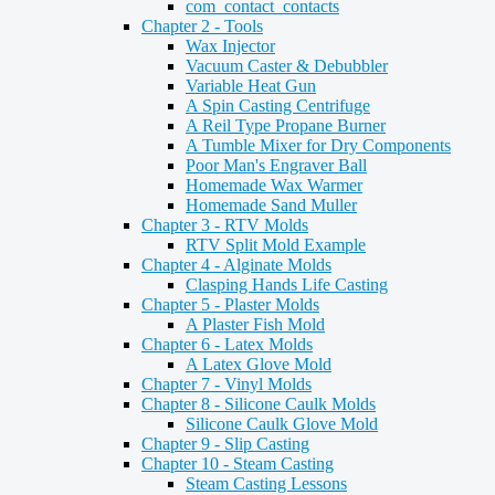
com_contact_contacts
Chapter 2 - Tools
Wax Injector
Vacuum Caster & Debubbler
Variable Heat Gun
A Spin Casting Centrifuge
A Reil Type Propane Burner
A Tumble Mixer for Dry Components
Poor Man's Engraver Ball
Homemade Wax Warmer
Homemade Sand Muller
Chapter 3 - RTV Molds
RTV Split Mold Example
Chapter 4 - Alginate Molds
Clasping Hands Life Casting
Chapter 5 - Plaster Molds
A Plaster Fish Mold
Chapter 6 - Latex Molds
A Latex Glove Mold
Chapter 7 - Vinyl Molds
Chapter 8 - Silicone Caulk Molds
Silicone Caulk Glove Mold
Chapter 9 - Slip Casting
Chapter 10 - Steam Casting
Steam Casting Lessons