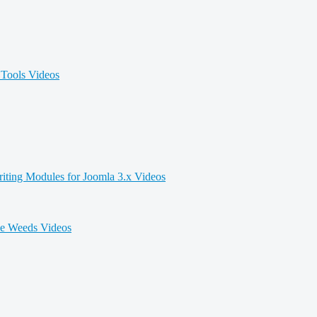
Tools Videos
iting Modules for Joomla 3.x Videos
he Weeds Videos