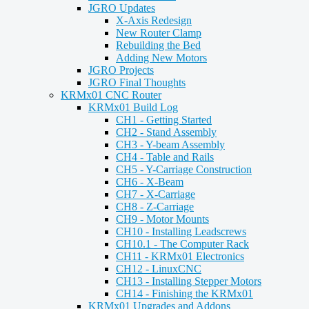
JGRO Updates
X-Axis Redesign
New Router Clamp
Rebuilding the Bed
Adding New Motors
JGRO Projects
JGRO Final Thoughts
KRMx01 CNC Router
KRMx01 Build Log
CH1 - Getting Started
CH2 - Stand Assembly
CH3 - Y-beam Assembly
CH4 - Table and Rails
CH5 - Y-Carriage Construction
CH6 - X-Beam
CH7 - X-Carriage
CH8 - Z-Carriage
CH9 - Motor Mounts
CH10 - Installing Leadscrews
CH10.1 - The Computer Rack
CH11 - KRMx01 Electronics
CH12 - LinuxCNC
CH13 - Installing Stepper Motors
CH14 - Finishing the KRMx01
KRMx01 Upgrades and Addons