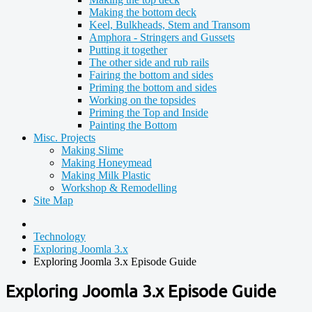
Making the bottom deck
Keel, Bulkheads, Stem and Transom
Amphora - Stringers and Gussets
Putting it together
The other side and rub rails
Fairing the bottom and sides
Priming the bottom and sides
Working on the topsides
Priming the Top and Inside
Painting the Bottom
Misc. Projects
Making Slime
Making Honeymead
Making Milk Plastic
Workshop & Remodelling
Site Map
Technology
Exploring Joomla 3.x
Exploring Joomla 3.x Episode Guide
Exploring Joomla 3.x Episode Guide