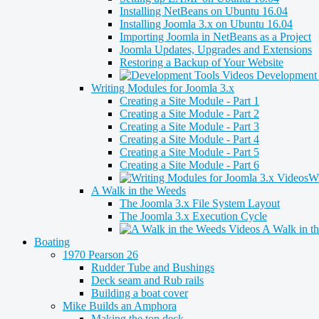
Installing NetBeans on Ubuntu 16.04
Installing Joomla 3.x on Ubuntu 16.04
Importing Joomla in NetBeans as a Project
Joomla Updates, Upgrades and Extensions
Restoring a Backup of Your Website
Development 
Writing Modules for Joomla 3.x
Creating a Site Module - Part 1
Creating a Site Module - Part 2
Creating a Site Module - Part 3
Creating a Site Module - Part 4
Creating a Site Module - Part 5
Creating a Site Module - Part 6
Wr
A Walk in the Weeds
The Joomla 3.x File System Layout
The Joomla 3.x Execution Cycle
A Walk in t
Boating
1970 Pearson 26
Rudder Tube and Bushings
Deck seam and Rub rails
Building a boat cover
Mike Builds an Amphora
Making the top deck