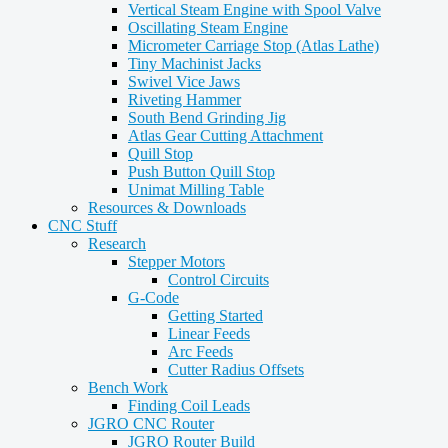
Vertical Steam Engine with Spool Valve
Oscillating Steam Engine
Micrometer Carriage Stop (Atlas Lathe)
Tiny Machinist Jacks
Swivel Vice Jaws
Riveting Hammer
South Bend Grinding Jig
Atlas Gear Cutting Attachment
Quill Stop
Push Button Quill Stop
Unimat Milling Table
Resources & Downloads
CNC Stuff
Research
Stepper Motors
Control Circuits
G-Code
Getting Started
Linear Feeds
Arc Feeds
Cutter Radius Offsets
Bench Work
Finding Coil Leads
JGRO CNC Router
JGRO Router Build