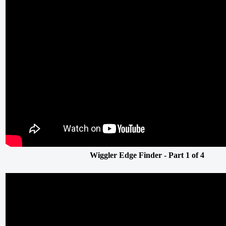
Wiggler Edge Finder - Part 1 of 4