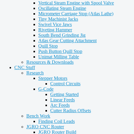
Vertical Steam Engine with Spool Valve
Oscillating Steam Engine
Micrometer Carriage Stop (Atlas Lathe)
Tiny Machinist Jacks
Swivel Vice Jaws
Riveting Hammer
South Bend Grinding Jig
Atlas Gear Cutting Attachment
Quill Stop
Push Button Quill Stop
Unimat Milling Table
Resources & Downloads
CNC Stuff
Research
Stepper Motors
Control Circuits
G-Code
Getting Started
Linear Feeds
Arc Feeds
Cutter Radius Offsets
Bench Work
Finding Coil Leads
JGRO CNC Router
JGRO Router Build