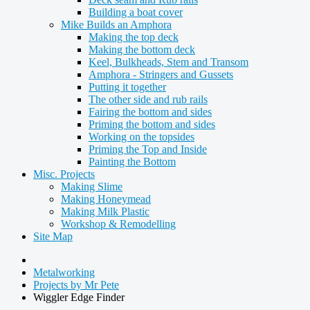
Building a boat cover
Mike Builds an Amphora
Making the top deck
Making the bottom deck
Keel, Bulkheads, Stem and Transom
Amphora - Stringers and Gussets
Putting it together
The other side and rub rails
Fairing the bottom and sides
Priming the bottom and sides
Working on the topsides
Priming the Top and Inside
Painting the Bottom
Misc. Projects
Making Slime
Making Honeymead
Making Milk Plastic
Workshop & Remodelling
Site Map
Metalworking
Projects by Mr Pete
Wiggler Edge Finder