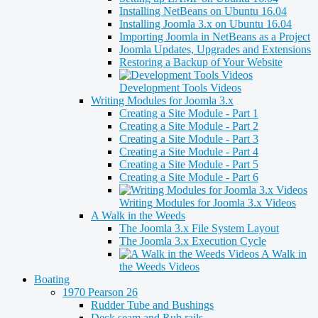
Installing NetBeans on Ubuntu 16.04
Installing Joomla 3.x on Ubuntu 16.04
Importing Joomla in NetBeans as a Project
Joomla Updates, Upgrades and Extensions
Restoring a Backup of Your Website
Development Tools Videos
Writing Modules for Joomla 3.x
Creating a Site Module - Part 1
Creating a Site Module - Part 2
Creating a Site Module - Part 3
Creating a Site Module - Part 4
Creating a Site Module - Part 5
Creating a Site Module - Part 6
Writing Modules for Joomla 3.x Videos
A Walk in the Weeds
The Joomla 3.x File System Layout
The Joomla 3.x Execution Cycle
A Walk in
the Weeds Videos
Boating
1970 Pearson 26
Rudder Tube and Bushings
Deck seam and Rub rails