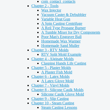
com_contact_contacts
Chapter 2 - Tools
Wax Injector
Vacuum Caster & Debubbler
Variable Heat Gun
A Spin Casting Centrifuge
A Reil Type Propane Burner
A Tumble Mixer for Dry Components
Poor Man's Engraver Ball
Homemade Wax Warmer
Homemade Sand Muller
Chapter 3 - RTV Molds
RTV Split Mold Example
Chapter 4 - Alginate Molds
Clasping Hands Life Casting
Chapter 5 - Plaster Molds
A Plaster Fish Mold
Chapter 6 - Latex Molds
A Latex Glove Mold
Chapter 7 - Vinyl Molds
Chapter 8 - Silicone Caulk Molds
Silicone Caulk Glove Mold
Chapter 9 - Slip Casting
Chapter 10 - Steam Casting
Steam Casting Lessons