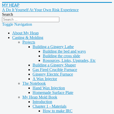
MY HEAP
A Do It Yourself At Your Own Risk Experience
Search
Toggle Navigation
About My Heap
Casting & Molding
Projects
Building a Gingery Lathe
Building the bed and ways
Building the cross slide
Rosources, Links, Upgrades, Etc
Building a Gingery Shaper
Gas Fired Crucible Furnace
Gingery Electric Furnace
A Wax Injector
The Notebook
Hand Wax Injection
Homemade Surface Plate
My Heap Mold Book
Introduction
Chapter 1 - Materials
How to make IRC