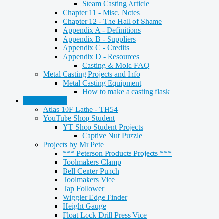
Steam Casting Article
Chapter 11 - Misc. Notes
Chapter 12 - The Hall of Shame
Appendix A - Definitions
Appendix B - Suppliers
Appendix C - Credits
Appendix D - Resources
Casting & Mold FAQ
Metal Casting Projects and Info
Metal Casting Equipment
How to make a casting flask
Metalworking
Atlas 10F Lathe - TH54
YouTube Shop Student
YT Shop Student Projects
Captive Nut Puzzle
Projects by Mr Pete
*** Peterson Products Projects ***
Toolmakers Clamp
Bell Center Punch
Toolmakers Vice
Tap Follower
Wiggler Edge Finder
Height Gauge
Float Lock Drill Press Vice