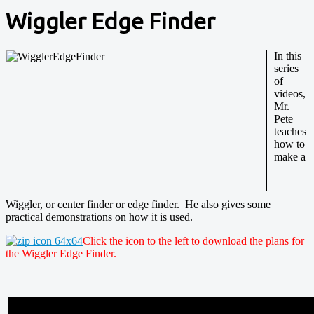
Wiggler Edge Finder
In this
series
of
videos,
Mr.
Pete
teaches
how to
make a
Wiggler, or center finder or edge finder. He also gives some
practical demonstrations on how it is used.
Click the icon to the left to download the plans for
the Wiggler Edge Finder.