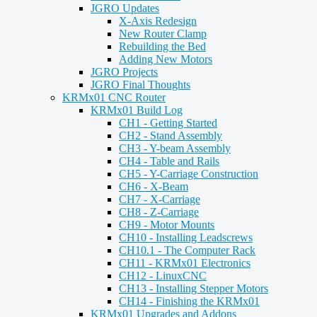
JGRO Updates
X-Axis Redesign
New Router Clamp
Rebuilding the Bed
Adding New Motors
JGRO Projects
JGRO Final Thoughts
KRMx01 CNC Router
KRMx01 Build Log
CH1 - Getting Started
CH2 - Stand Assembly
CH3 - Y-beam Assembly
CH4 - Table and Rails
CH5 - Y-Carriage Construction
CH6 - X-Beam
CH7 - X-Carriage
CH8 - Z-Carriage
CH9 - Motor Mounts
CH10 - Installing Leadscrews
CH10.1 - The Computer Rack
CH11 - KRMx01 Electronics
CH12 - LinuxCNC
CH13 - Installing Stepper Motors
CH14 - Finishing the KRMx01
KRMx01 Upgrades and Addons