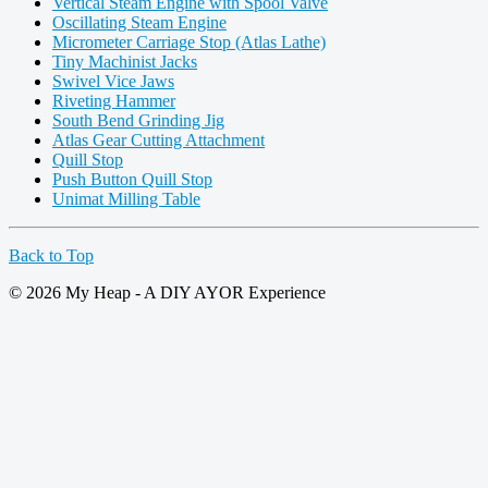
Vertical Steam Engine with Spool Valve
Oscillating Steam Engine
Micrometer Carriage Stop (Atlas Lathe)
Tiny Machinist Jacks
Swivel Vice Jaws
Riveting Hammer
South Bend Grinding Jig
Atlas Gear Cutting Attachment
Quill Stop
Push Button Quill Stop
Unimat Milling Table
Back to Top
© 2026 My Heap - A DIY AYOR Experience