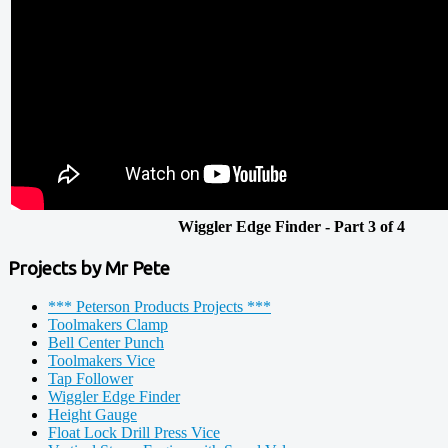
Wiggler Edge Finder - Part 3 of 4
Projects by Mr Pete
*** Peterson Products Projects ***
Toolmakers Clamp
Bell Center Punch
Toolmakers Vice
Tap Follower
Wiggler Edge Finder
Height Gauge
Float Lock Drill Press Vice