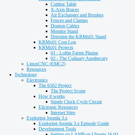
Cutting Table
X-Axis Braces
Air Exchanger and Brushes
Fences and Clamps
Dragon Cables
Monitor Stand
Dressing the KRMx01 Stand
KRMx01 Cost Log
KRMx01 Projects
01 - Loftin Farms Plaque
02 - The Culinary Apothecary
LinuxCNC (EMC2)
Resources
Technology
Electronics
The 6502 Project
The Project Scope
How it works
Single Clock Cycle Circuit
Elictronic Resources
Internet Sites
Exploring Joomla 3.x
Exploring Joomla 3.x Episode Guide
Development Tools
Setting up LAMP on Ubuntu 16.04