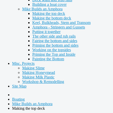
Building a boat cover
Mike Builds an Amphora
Making the top deck
Making the bottom deck
Keel, Bulkheads, Stem and Transom
Amphora - Stringers and Gussets
Putting it together
The other side and rub rails
Fairing the bottom and sides
Priming the bottom and sides
Working on the topsides
Priming the Top and Inside
Painting the Bottom
Misc. Projects
Making Slime
Making Honeymead
Making Milk Plastic
Workshop & Remodelling
Site Map
Boating
Mike Builds an Amphora
Making the top deck