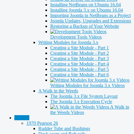
Installing NetBeans on Ubuntu 16.04
Installing Joomla 3.x on Ubuntu 16.04
Importing Joomla in NetBeans as a Project
Joomla Updates, Upgrades and Extensions
Restoring a Backup of Your Website
Development Tools Videos
Writing Modules for Joomla 3.x
Creating a Site Module - Part 1
Creating a Site Module - Part 2
Creating a Site Module - Part 3
Creating a Site Module - Part 4
Creating a Site Module - Part 5
Creating a Site Module - Part 6
Writing Modules for Joomla 3.x Videos
A Walk in the Weeds
The Joomla 3.x File System Layout
The Joomla 3.x Execution Cycle
A Walk in
the Weeds Videos
Boating
1970 Pearson 26
Rudder Tube and Bushings
Deck seam and Rub rails