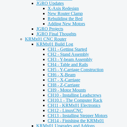
JGRO Updates
X-Axis Redesign
New Router Clamp
Rebuilding the Bed
Adding New Motors
JGRO Projects
JGRO Final Thoughts
KRMx01 CNC Router
KRMx01 Build Log
CH1 - Getting Started
CH2 - Stand Assembly
CH3 - Y-beam Assembly
CH4 - Table and Rails
CH5 - Y-Carriage Construction
CH6 - X-Beam
CH7 - X-Carriage
CH8 - Z-Carriage
CH9 - Motor Mounts
CH10 - Installing Leadscrews
CH10.1 - The Computer Rack
CH11 - KRMx01 Electronics
CH12 - LinuxCNC
CH13 - Installing Stepper Motors
CH14 - Finishing the KRMx01
KRMx01 Upgrades and Addons