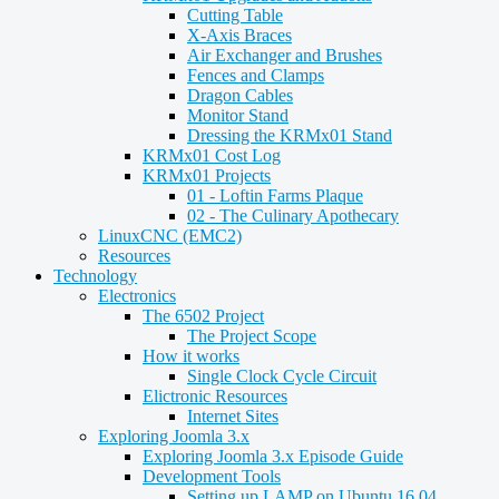
Cutting Table
X-Axis Braces
Air Exchanger and Brushes
Fences and Clamps
Dragon Cables
Monitor Stand
Dressing the KRMx01 Stand
KRMx01 Cost Log
KRMx01 Projects
01 - Loftin Farms Plaque
02 - The Culinary Apothecary
LinuxCNC (EMC2)
Resources
Technology
Electronics
The 6502 Project
The Project Scope
How it works
Single Clock Cycle Circuit
Elictronic Resources
Internet Sites
Exploring Joomla 3.x
Exploring Joomla 3.x Episode Guide
Development Tools
Setting up LAMP on Ubuntu 16.04