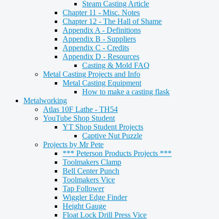
Steam Casting Article
Chapter 11 - Misc. Notes
Chapter 12 - The Hall of Shame
Appendix A - Definitions
Appendix B - Suppliers
Appendix C - Credits
Appendix D - Resources
Casting & Mold FAQ
Metal Casting Projects and Info
Metal Casting Equipment
How to make a casting flask
Metalworking
Atlas 10F Lathe - TH54
YouTube Shop Student
YT Shop Student Projects
Captive Nut Puzzle
Projects by Mr Pete
*** Peterson Products Projects ***
Toolmakers Clamp
Bell Center Punch
Toolmakers Vice
Tap Follower
Wiggler Edge Finder
Height Gauge
Float Lock Drill Press Vice