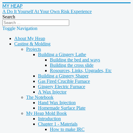
MY HEAP
A Do It Yourself At Your Own Risk Experience
Search
Toggle Navigation
About My Heap
Casting & Molding
Projects
Building a Gingery Lathe
Building the bed and ways
Building the cross slide
Rosources, Links, Upgrades, Etc
Building a Gingery Shaper
Gas Fired Crucible Furnace
Gingery Electric Furnace
A Wax Injector
The Notebook
Hand Wax Injection
Homemade Surface Plate
My Heap Mold Book
Introduction
Chapter 1 - Materials
How to make IRC