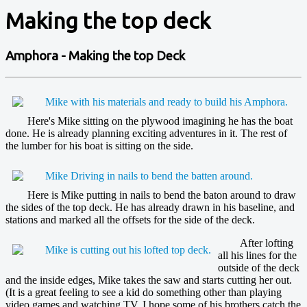
Making the top deck
Amphora - Making the top Deck
Here's Mike sitting on the plywood imagining he has the boat
done. He is already planning exciting adventures in it. The rest of
the lumber for his boat is sitting on the side.
Here is Mike putting in nails to bend the baton around to draw
the sides of the top deck. He has already drawn in his baseline, and
stations and marked all the offsets for the side of the deck.
After lofting
all his lines for the
outside of the deck
and the inside edges, Mike takes the saw and starts cutting her out.
(It is a great feeling to see a kid do something other than playing
video games and watching TV. I hope some of his brothers catch the