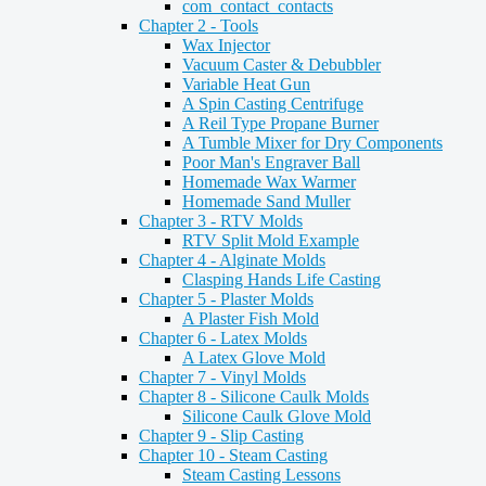
com_contact_contacts
Chapter 2 - Tools
Wax Injector
Vacuum Caster & Debubbler
Variable Heat Gun
A Spin Casting Centrifuge
A Reil Type Propane Burner
A Tumble Mixer for Dry Components
Poor Man's Engraver Ball
Homemade Wax Warmer
Homemade Sand Muller
Chapter 3 - RTV Molds
RTV Split Mold Example
Chapter 4 - Alginate Molds
Clasping Hands Life Casting
Chapter 5 - Plaster Molds
A Plaster Fish Mold
Chapter 6 - Latex Molds
A Latex Glove Mold
Chapter 7 - Vinyl Molds
Chapter 8 - Silicone Caulk Molds
Silicone Caulk Glove Mold
Chapter 9 - Slip Casting
Chapter 10 - Steam Casting
Steam Casting Lessons