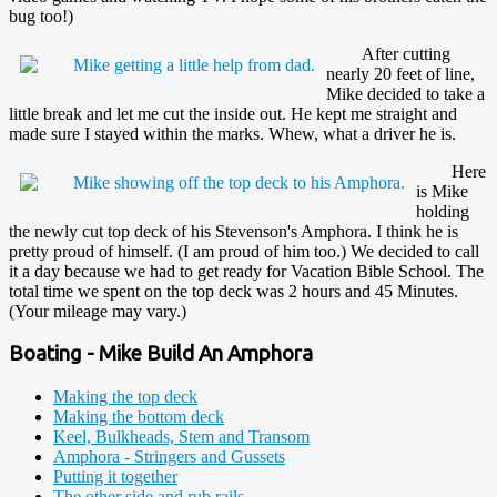
bug too!)
After cutting
nearly 20 feet of line,
Mike decided to take a
little break and let me cut the inside out. He kept me straight and
made sure I stayed within the marks. Whew, what a driver he is.
Here
is Mike
holding
the newly cut top deck of his Stevenson's Amphora. I think he is
pretty proud of himself. (I am proud of him too.) We decided to call
it a day because we had to get ready for Vacation Bible School. The
total time we spent on the top deck was 2 hours and 45 Minutes.
(Your mileage may vary.)
Boating - Mike Build An Amphora
Making the top deck
Making the bottom deck
Keel, Bulkheads, Stem and Transom
Amphora - Stringers and Gussets
Putting it together
The other side and rub rails