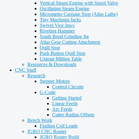
Vertical Steam Engine with Spool Valve
Oscillating Steam Engine
Micrometer Carriage Stop (Atlas Lathe)
Tiny Machinist Jacks
Swivel Vice Jaws
Riveting Hammer
South Bend Grinding Jig
Atlas Gear Cutting Attachment
Quill Stop
Push Button Quill Stop
Unimat Milling Table
Resources & Downloads
CNC Stuff
Research
Stepper Motors
Control Circuits
G-Code
Getting Started
Linear Feeds
Arc Feeds
Cutter Radius Offsets
Bench Work
Finding Coil Leads
JGRO CNC Router
JGRO Router Build