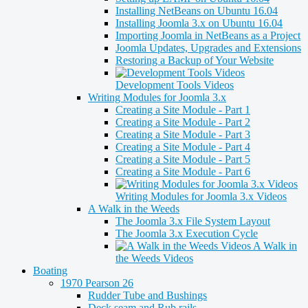
Installing NetBeans on Ubuntu 16.04
Installing Joomla 3.x on Ubuntu 16.04
Importing Joomla in NetBeans as a Project
Joomla Updates, Upgrades and Extensions
Restoring a Backup of Your Website
Development Tools Videos
Writing Modules for Joomla 3.x
Creating a Site Module - Part 1
Creating a Site Module - Part 2
Creating a Site Module - Part 3
Creating a Site Module - Part 4
Creating a Site Module - Part 5
Creating a Site Module - Part 6
Writing Modules for Joomla 3.x Videos
A Walk in the Weeds
The Joomla 3.x File System Layout
The Joomla 3.x Execution Cycle
A Walk in
the Weeds Videos
Boating
1970 Pearson 26
Rudder Tube and Bushings
Deck seam and Rub rails