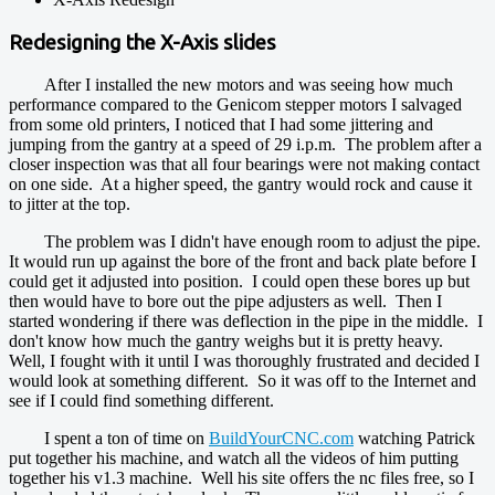
Redesigning the X-Axis slides
After I installed the new motors and was seeing how much
performance compared to the Genicom stepper motors I salvaged
from some old printers, I noticed that I had some jittering and
jumping from the gantry at a speed of 29 i.p.m. The problem after a
closer inspection was that all four bearings were not making contact
on one side. At a higher speed, the gantry would rock and cause it
to jitter at the top.
The problem was I didn't have enough room to adjust the pipe.
It would run up against the bore of the front and back plate before I
could get it adjusted into position. I could open these bores up but
then would have to bore out the pipe adjusters as well. Then I
started wondering if there was deflection in the pipe in the middle. I
don't know how much the gantry weighs but it is pretty heavy.
Well, I fought with it until I was thoroughly frustrated and decided I
would look at something different. So it was off to the Internet and
see if I could find something different.
I spent a ton of time on
BuildYourCNC.com
watching Patrick
put together his machine, and watch all the videos of him putting
together his v1.3 machine. Well his site offers the nc files free, so I