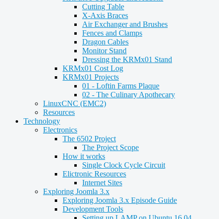
Cutting Table
X-Axis Braces
Air Exchanger and Brushes
Fences and Clamps
Dragon Cables
Monitor Stand
Dressing the KRMx01 Stand
KRMx01 Cost Log
KRMx01 Projects
01 - Loftin Farms Plaque
02 - The Culinary Apothecary
LinuxCNC (EMC2)
Resources
Technology
Electronics
The 6502 Project
The Project Scope
How it works
Single Clock Cycle Circuit
Elictronic Resources
Internet Sites
Exploring Joomla 3.x
Exploring Joomla 3.x Episode Guide
Development Tools
Setting up LAMP on Ubuntu 16.04