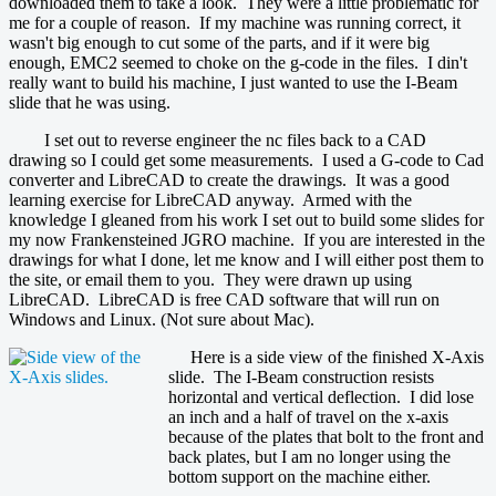
downloaded them to take a look. They were a little problematic for
me for a couple of reason. If my machine was running correct, it
wasn't big enough to cut some of the parts, and if it were big
enough, EMC2 seemed to choke on the g-code in the files. I din't
really want to build his machine, I just wanted to use the I-Beam
slide that he was using.
I set out to reverse engineer the nc files back to a CAD
drawing so I could get some measurements. I used a G-code to Cad
converter and LibreCAD to create the drawings. It was a good
learning exercise for LibreCAD anyway. Armed with the
knowledge I gleaned from his work I set out to build some slides for
my now Frankensteined JGRO machine. If you are interested in the
drawings for what I done, let me know and I will either post them to
the site, or email them to you. They were drawn up using
LibreCAD. LibreCAD is free CAD software that will run on
Windows and Linux. (Not sure about Mac).
Here is a side view of the finished X-Axis
slide. The I-Beam construction resists
horizontal and vertical deflection. I did lose
an inch and a half of travel on the x-axis
because of the plates that bolt to the front and
back plates, but I am no longer using the
bottom support on the machine either.