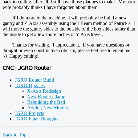
back to cutting, after all, I still have those plaques to make. My poor
wife probably thinks I have forgotten about them.
If I do more to the machine, it will probably be build a new
gantry and Z-Axis assembly using the I-Beam method of Patrick's. I
will move the gantry sides to the outside of the box slides rather than
the inside to get a few more inches of Y-Axis travel.
Thanks for visiting. I appreciate it. If you have questions or
thought or even constructive criticism, please feel free to email me.
:-) Happy cutting!
CNC - JGRO Router
JGRO Router Build
JGRO Updates
X-Axis Redesign
New Router Clamp
Rebuilding the Bed
Adding New Motors
JGRO Projects
JGRO Final Thoughts
Back to Top