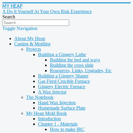
MY HEAP
A Do It Yourself At Your Own Risk Experience
Search
Toggle Navigation
About My Heap
Casting & Molding
Projects
Building a Gingery Lathe
Building the bed and ways
Building the cross slide
Rosources, Links, Upgrades, Etc
Building a Gingery Shaper
Gas Fired Crucible Furnace
Gingery Electric Furnace
A Wax Injector
The Notebook
Hand Wax Injection
Homemade Surface Plate
My Heap Mold Book
Introduction
Chapter 1 - Materials
How to make IRC