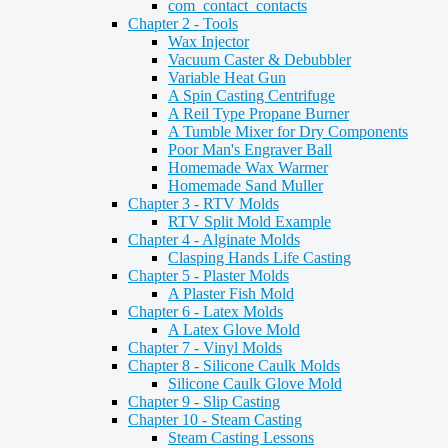
com_contact_contacts
Chapter 2 - Tools
Wax Injector
Vacuum Caster & Debubbler
Variable Heat Gun
A Spin Casting Centrifuge
A Reil Type Propane Burner
A Tumble Mixer for Dry Components
Poor Man's Engraver Ball
Homemade Wax Warmer
Homemade Sand Muller
Chapter 3 - RTV Molds
RTV Split Mold Example
Chapter 4 - Alginate Molds
Clasping Hands Life Casting
Chapter 5 - Plaster Molds
A Plaster Fish Mold
Chapter 6 - Latex Molds
A Latex Glove Mold
Chapter 7 - Vinyl Molds
Chapter 8 - Silicone Caulk Molds
Silicone Caulk Glove Mold
Chapter 9 - Slip Casting
Chapter 10 - Steam Casting
Steam Casting Lessons