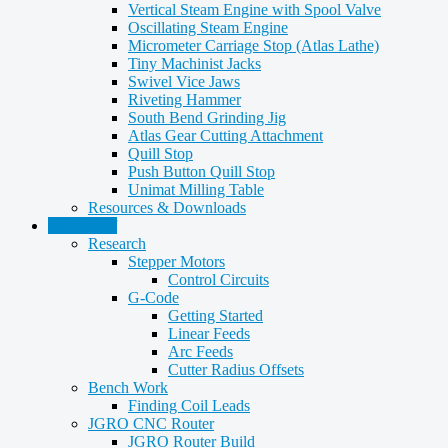
Vertical Steam Engine with Spool Valve
Oscillating Steam Engine
Micrometer Carriage Stop (Atlas Lathe)
Tiny Machinist Jacks
Swivel Vice Jaws
Riveting Hammer
South Bend Grinding Jig
Atlas Gear Cutting Attachment
Quill Stop
Push Button Quill Stop
Unimat Milling Table
Resources & Downloads
CNC Stuff
Research
Stepper Motors
Control Circuits
G-Code
Getting Started
Linear Feeds
Arc Feeds
Cutter Radius Offsets
Bench Work
Finding Coil Leads
JGRO CNC Router
JGRO Router Build