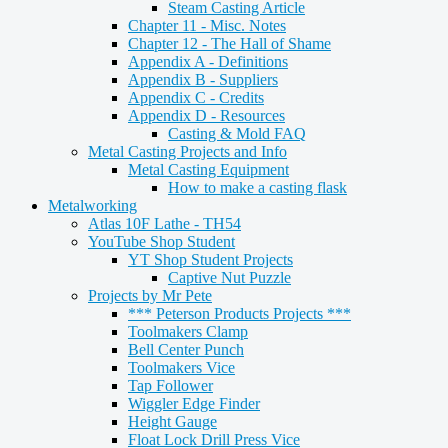
Steam Casting Article
Chapter 11 - Misc. Notes
Chapter 12 - The Hall of Shame
Appendix A - Definitions
Appendix B - Suppliers
Appendix C - Credits
Appendix D - Resources
Casting & Mold FAQ
Metal Casting Projects and Info
Metal Casting Equipment
How to make a casting flask
Metalworking
Atlas 10F Lathe - TH54
YouTube Shop Student
YT Shop Student Projects
Captive Nut Puzzle
Projects by Mr Pete
*** Peterson Products Projects ***
Toolmakers Clamp
Bell Center Punch
Toolmakers Vice
Tap Follower
Wiggler Edge Finder
Height Gauge
Float Lock Drill Press Vice