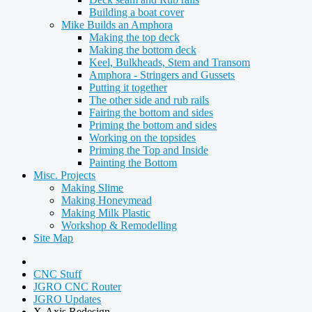
Building a boat cover
Mike Builds an Amphora
Making the top deck
Making the bottom deck
Keel, Bulkheads, Stem and Transom
Amphora - Stringers and Gussets
Putting it together
The other side and rub rails
Fairing the bottom and sides
Priming the bottom and sides
Working on the topsides
Priming the Top and Inside
Painting the Bottom
Misc. Projects
Making Slime
Making Honeymead
Making Milk Plastic
Workshop & Remodelling
Site Map
CNC Stuff
JGRO CNC Router
JGRO Updates
X-Axis Redesign