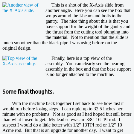
This is a shot of the X-Axis slide from
another angle. Here you can see the box that
wraps around the I-beam and bolts to the
gantry. The nice thing about this is that you
have support for the weight of the gantry and
the thrust from the cutting tool plunging into
the material. Not to mention that the slide is
much smoother than the black pipe I was using before on the
original design.
Finally, here is a top view of the
assembly. You can clearly see the bearing
assembly in the box and that the base support
is no longer attached to the machine.
Some final thoughts.
With the machine back together I set back to see how fast it
would run before losing steps. I can rapid up to 32.5 inches per
minute with no problems. Not as good as I had hoped but still better
than what I used to get. My lead screws are 3/8" 16TPI rod. I
suspect I would do a little better with 1/2" 13TPI rod or 1/2" 10
Acme rod. But that is an upgrade for another day. I want to get