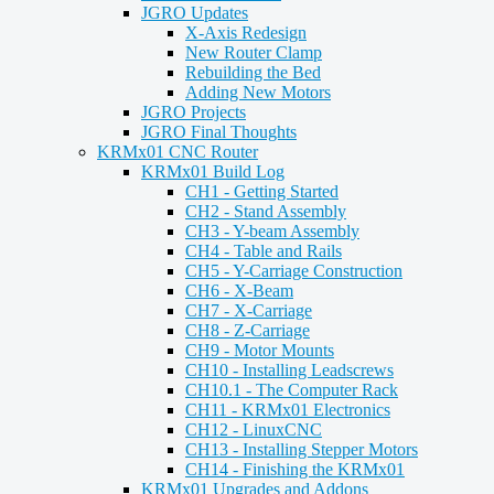
JGRO Updates
X-Axis Redesign
New Router Clamp
Rebuilding the Bed
Adding New Motors
JGRO Projects
JGRO Final Thoughts
KRMx01 CNC Router
KRMx01 Build Log
CH1 - Getting Started
CH2 - Stand Assembly
CH3 - Y-beam Assembly
CH4 - Table and Rails
CH5 - Y-Carriage Construction
CH6 - X-Beam
CH7 - X-Carriage
CH8 - Z-Carriage
CH9 - Motor Mounts
CH10 - Installing Leadscrews
CH10.1 - The Computer Rack
CH11 - KRMx01 Electronics
CH12 - LinuxCNC
CH13 - Installing Stepper Motors
CH14 - Finishing the KRMx01
KRMx01 Upgrades and Addons