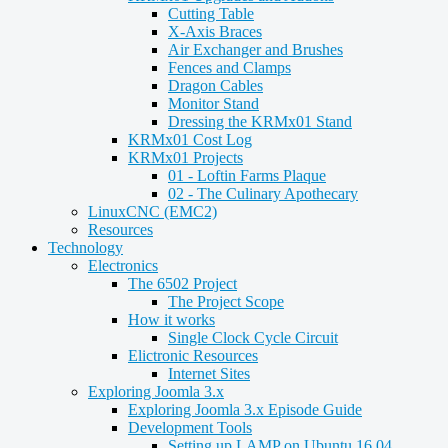
Cutting Table
X-Axis Braces
Air Exchanger and Brushes
Fences and Clamps
Dragon Cables
Monitor Stand
Dressing the KRMx01 Stand
KRMx01 Cost Log
KRMx01 Projects
01 - Loftin Farms Plaque
02 - The Culinary Apothecary
LinuxCNC (EMC2)
Resources
Technology
Electronics
The 6502 Project
The Project Scope
How it works
Single Clock Cycle Circuit
Elictronic Resources
Internet Sites
Exploring Joomla 3.x
Exploring Joomla 3.x Episode Guide
Development Tools
Setting up LAMP on Ubuntu 16.04