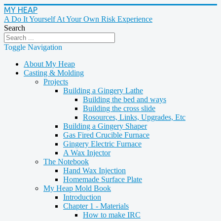
MY HEAP
A Do It Yourself At Your Own Risk Experience
Search
Toggle Navigation
About My Heap
Casting & Molding
Projects
Building a Gingery Lathe
Building the bed and ways
Building the cross slide
Rosources, Links, Upgrades, Etc
Building a Gingery Shaper
Gas Fired Crucible Furnace
Gingery Electric Furnace
A Wax Injector
The Notebook
Hand Wax Injection
Homemade Surface Plate
My Heap Mold Book
Introduction
Chapter 1 - Materials
How to make IRC