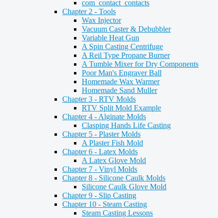
com_contact_contacts
Chapter 2 - Tools
Wax Injector
Vacuum Caster & Debubbler
Variable Heat Gun
A Spin Casting Centrifuge
A Reil Type Propane Burner
A Tumble Mixer for Dry Components
Poor Man's Engraver Ball
Homemade Wax Warmer
Homemade Sand Muller
Chapter 3 - RTV Molds
RTV Split Mold Example
Chapter 4 - Alginate Molds
Clasping Hands Life Casting
Chapter 5 - Plaster Molds
A Plaster Fish Mold
Chapter 6 - Latex Molds
A Latex Glove Mold
Chapter 7 - Vinyl Molds
Chapter 8 - Silicone Caulk Molds
Silicone Caulk Glove Mold
Chapter 9 - Slip Casting
Chapter 10 - Steam Casting
Steam Casting Lessons