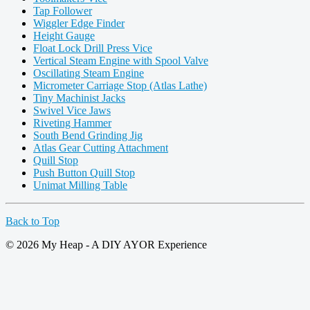
Tap Follower
Wiggler Edge Finder
Height Gauge
Float Lock Drill Press Vice
Vertical Steam Engine with Spool Valve
Oscillating Steam Engine
Micrometer Carriage Stop (Atlas Lathe)
Tiny Machinist Jacks
Swivel Vice Jaws
Riveting Hammer
South Bend Grinding Jig
Atlas Gear Cutting Attachment
Quill Stop
Push Button Quill Stop
Unimat Milling Table
Back to Top
© 2026 My Heap - A DIY AYOR Experience