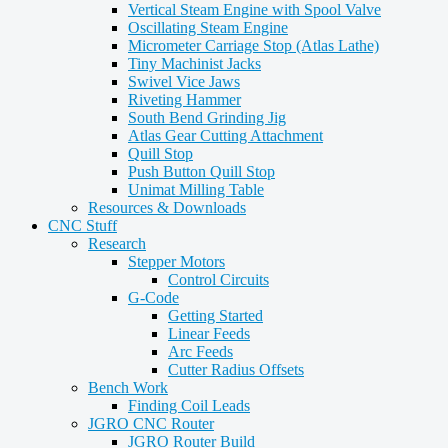
Vertical Steam Engine with Spool Valve
Oscillating Steam Engine
Micrometer Carriage Stop (Atlas Lathe)
Tiny Machinist Jacks
Swivel Vice Jaws
Riveting Hammer
South Bend Grinding Jig
Atlas Gear Cutting Attachment
Quill Stop
Push Button Quill Stop
Unimat Milling Table
Resources & Downloads
CNC Stuff
Research
Stepper Motors
Control Circuits
G-Code
Getting Started
Linear Feeds
Arc Feeds
Cutter Radius Offsets
Bench Work
Finding Coil Leads
JGRO CNC Router
JGRO Router Build