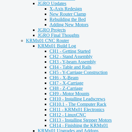
JGRO Updates
X-Axis Redesign
New Router Clamp
Rebuilding the Bed
Adding New Motors
JGRO Projects
JGRO Final Thoughts
KRMx01 CNC Router
KRMx01 Build Log
CH1 - Getting Started
CH2 - Stand Assembly
CH3 - Y-beam Assembly
CH4 - Table and Rails
CH5 - Y-Carriage Construction
CH6 - X-Beam
CH7 - X-Carriage
CH8 - Z-Carriage
CH9 - Motor Mounts
CH10 - Installing Leadscrews
CH10.1 - The Computer Rack
CH11 - KRMx01 Electronics
CH12 - LinuxCNC
CH13 - Installing Stepper Motors
CH14 - Finishing the KRMx01
KRMx01 Upgrades and Addons