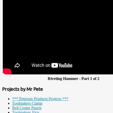
Riveting Hammer - Part 1 of 2
Projects by Mr Pete
*** Peterson Products Projects ***
Toolmakers Clamp
Bell Center Punch
Toolmakers Vice