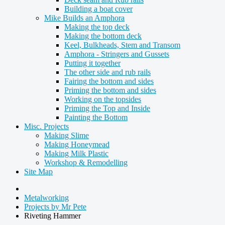
Building a boat cover
Mike Builds an Amphora
Making the top deck
Making the bottom deck
Keel, Bulkheads, Stem and Transom
Amphora - Stringers and Gussets
Putting it together
The other side and rub rails
Fairing the bottom and sides
Priming the bottom and sides
Working on the topsides
Priming the Top and Inside
Painting the Bottom
Misc. Projects
Making Slime
Making Honeymead
Making Milk Plastic
Workshop & Remodelling
Site Map
Metalworking
Projects by Mr Pete
Riveting Hammer