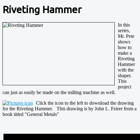
Riveting Hammer
In this
series,
Mr. Pete
shows
how to
make a
Riveting
Hammer
with the
shaper.
This
project
can just as easily be made on the milling machine as well.
Click the icon to the left to download the drawing
for the Riveting Hammer. This drawing is by John L. Feirer from a
book titled "General Metals"