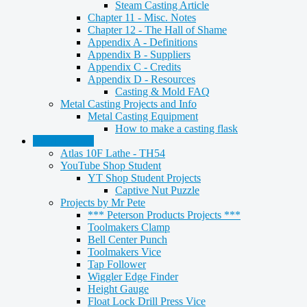
Steam Casting Article
Chapter 11 - Misc. Notes
Chapter 12 - The Hall of Shame
Appendix A - Definitions
Appendix B - Suppliers
Appendix C - Credits
Appendix D - Resources
Casting & Mold FAQ
Metal Casting Projects and Info
Metal Casting Equipment
How to make a casting flask
Metalworking
Atlas 10F Lathe - TH54
YouTube Shop Student
YT Shop Student Projects
Captive Nut Puzzle
Projects by Mr Pete
*** Peterson Products Projects ***
Toolmakers Clamp
Bell Center Punch
Toolmakers Vice
Tap Follower
Wiggler Edge Finder
Height Gauge
Float Lock Drill Press Vice