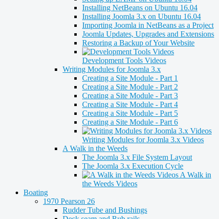
Installing NetBeans on Ubuntu 16.04
Installing Joomla 3.x on Ubuntu 16.04
Importing Joomla in NetBeans as a Project
Joomla Updates, Upgrades and Extensions
Restoring a Backup of Your Website
Development Tools Videos
Writing Modules for Joomla 3.x
Creating a Site Module - Part 1
Creating a Site Module - Part 2
Creating a Site Module - Part 3
Creating a Site Module - Part 4
Creating a Site Module - Part 5
Creating a Site Module - Part 6
Writing Modules for Joomla 3.x Videos
A Walk in the Weeds
The Joomla 3.x File System Layout
The Joomla 3.x Execution Cycle
A Walk in
the Weeds Videos
Boating
1970 Pearson 26
Rudder Tube and Bushings
Deck seam and Rub rails