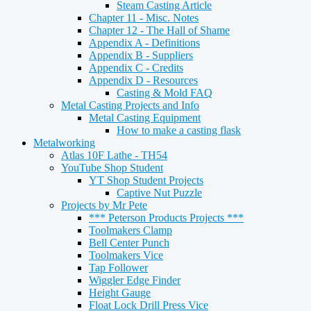
Steam Casting Article
Chapter 11 - Misc. Notes
Chapter 12 - The Hall of Shame
Appendix A - Definitions
Appendix B - Suppliers
Appendix C - Credits
Appendix D - Resources
Casting & Mold FAQ
Metal Casting Projects and Info
Metal Casting Equipment
How to make a casting flask
Metalworking
Atlas 10F Lathe - TH54
YouTube Shop Student
YT Shop Student Projects
Captive Nut Puzzle
Projects by Mr Pete
*** Peterson Products Projects ***
Toolmakers Clamp
Bell Center Punch
Toolmakers Vice
Tap Follower
Wiggler Edge Finder
Height Gauge
Float Lock Drill Press Vice