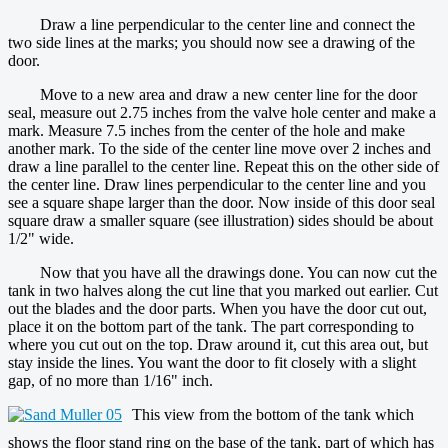
Draw a line perpendicular to the center line and connect the
two side lines at the marks; you should now see a drawing of the
door.
Move to a new area and draw a new center line for the door
seal, measure out 2.75 inches from the valve hole center and make a
mark. Measure 7.5 inches from the center of the hole and make
another mark. To the side of the center line move over 2 inches and
draw a line parallel to the center line. Repeat this on the other side of
the center line. Draw lines perpendicular to the center line and you
see a square shape larger than the door. Now inside of this door seal
square draw a smaller square (see illustration) sides should be about
1/2" wide.
Now that you have all the drawings done. You can now cut the
tank in two halves along the cut line that you marked out earlier. Cut
out the blades and the door parts. When you have the door cut out,
place it on the bottom part of the tank. The part corresponding to
where you cut out on the top. Draw around it, cut this area out, but
stay inside the lines. You want the door to fit closely with a slight
gap, of no more than 1/16" inch.
This view from the bottom of the tank which
shows the floor stand ring on the base of the tank, part of which has