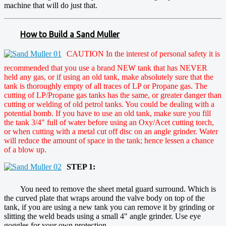
machine that will do just that.
How to Build a Sand Muller
CAUTION In the interest of personal safety it is
recommended that you use a brand NEW tank that has NEVER
held any gas, or if using an old tank, make absolutely sure that the
tank is thoroughly empty of all traces of LP or Propane gas. The
cutting of LP/Propane gas tanks has the same, or greater danger than
cutting or welding of old petrol tanks. You could be dealing with a
potential bomb. If you have to use an old tank, make sure you fill
the tank 3/4" full of water before using an Oxy/Acet cutting torch,
or when cutting with a metal cut off disc on an angle grinder. Water
will reduce the amount of space in the tank; hence lessen a chance
of a blow up.
STEP 1:
You need to remove the sheet metal guard surround. Which is
the curved plate that wraps around the valve body on top of the
tank, if you are using a new tank you can remove it by grinding or
slitting the weld beads using a small 4" angle grinder. Use eye
goggles for your own protection.