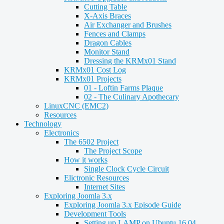
Cutting Table
X-Axis Braces
Air Exchanger and Brushes
Fences and Clamps
Dragon Cables
Monitor Stand
Dressing the KRMx01 Stand
KRMx01 Cost Log
KRMx01 Projects
01 - Loftin Farms Plaque
02 - The Culinary Apothecary
LinuxCNC (EMC2)
Resources
Technology
Electronics
The 6502 Project
The Project Scope
How it works
Single Clock Cycle Circuit
Elictronic Resources
Internet Sites
Exploring Joomla 3.x
Exploring Joomla 3.x Episode Guide
Development Tools
Setting up LAMP on Ubuntu 16.04