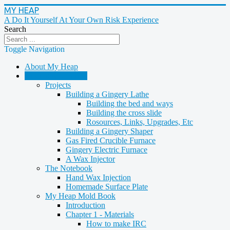
MY HEAP
A Do It Yourself At Your Own Risk Experience
Search
Toggle Navigation
About My Heap
Casting & Molding
Projects
Building a Gingery Lathe
Building the bed and ways
Building the cross slide
Rosources, Links, Upgrades, Etc
Building a Gingery Shaper
Gas Fired Crucible Furnace
Gingery Electric Furnace
A Wax Injector
The Notebook
Hand Wax Injection
Homemade Surface Plate
My Heap Mold Book
Introduction
Chapter 1 - Materials
How to make IRC