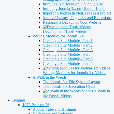
Installing NetBeans on Ubuntu 16.04
Installing Joomla 3.x on Ubuntu 16.04
Importing Joomla in NetBeans as a Project
Joomla Updates, Upgrades and Extensions
Restoring a Backup of Your Website
Development Tools Videos
Writing Modules for Joomla 3.x
Creating a Site Module - Part 1
Creating a Site Module - Part 2
Creating a Site Module - Part 3
Creating a Site Module - Part 4
Creating a Site Module - Part 5
Creating a Site Module - Part 6
Writing Modules for Joomla 3.x Videos
A Walk in the Weeds
The Joomla 3.x File System Layout
The Joomla 3.x Execution Cycle
A Walk in
the Weeds Videos
Boating
1970 Pearson 26
Rudder Tube and Bushings
Deck seam and Rub rails