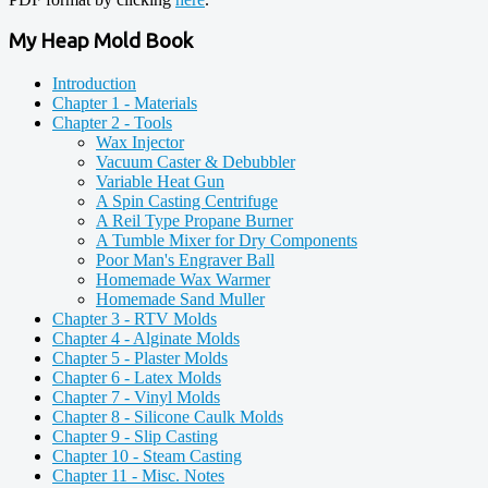
My Heap Mold Book
Introduction
Chapter 1 - Materials
Chapter 2 - Tools
Wax Injector
Vacuum Caster & Debubbler
Variable Heat Gun
A Spin Casting Centrifuge
A Reil Type Propane Burner
A Tumble Mixer for Dry Components
Poor Man's Engraver Ball
Homemade Wax Warmer
Homemade Sand Muller
Chapter 3 - RTV Molds
Chapter 4 - Alginate Molds
Chapter 5 - Plaster Molds
Chapter 6 - Latex Molds
Chapter 7 - Vinyl Molds
Chapter 8 - Silicone Caulk Molds
Chapter 9 - Slip Casting
Chapter 10 - Steam Casting
Chapter 11 - Misc. Notes