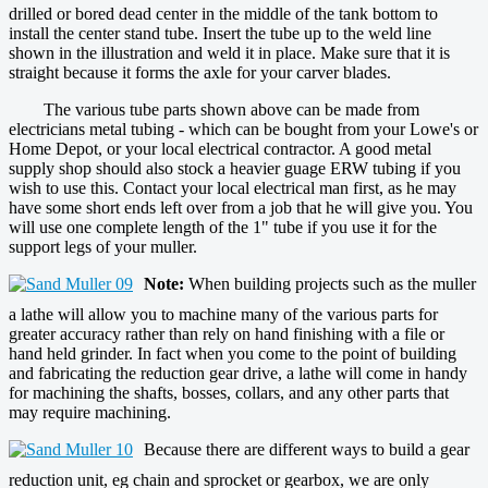
drilled or bored dead center in the middle of the tank bottom to
install the center stand tube. Insert the tube up to the weld line
shown in the illustration and weld it in place. Make sure that it is
straight because it forms the axle for your carver blades.
The various tube parts shown above can be made from
electricians metal tubing - which can be bought from your Lowe's or
Home Depot, or your local electrical contractor. A good metal
supply shop should also stock a heavier guage ERW tubing if you
wish to use this. Contact your local electrical man first, as he may
have some short ends left over from a job that he will give you. You
will use one complete length of the 1" tube if you use it for the
support legs of your muller.
Note:
When building projects such as the muller
a lathe will allow you to machine many of the various parts for
greater accuracy rather than rely on hand finishing with a file or
hand held grinder. In fact when you come to the point of building
and fabricating the reduction gear drive, a lathe will come in handy
for machining the shafts, bosses, collars, and any other parts that
may require machining.
Because there are different ways to build a gear
reduction unit, eg chain and sprocket or gearbox, we are only