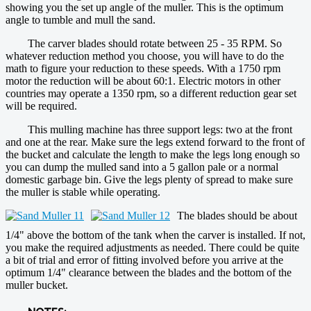
showing you the set up angle of the muller. This is the optimum
angle to tumble and mull the sand.
The carver blades should rotate between 25 - 35 RPM. So
whatever reduction method you choose, you will have to do the
math to figure your reduction to these speeds. With a 1750 rpm
motor the reduction will be about 60:1. Electric motors in other
countries may operate a 1350 rpm, so a different reduction gear set
will be required.
This mulling machine has three support legs: two at the front
and one at the rear. Make sure the legs extend forward to the front of
the bucket and calculate the length to make the legs long enough so
you can dump the mulled sand into a 5 gallon pale or a normal
domestic garbage bin. Give the legs plenty of spread to make sure
the muller is stable while operating.
The blades should be about
1/4" above the bottom of the tank when the carver is installed. If not,
you make the required adjustments as needed. There could be quite
a bit of trial and error of fitting involved before you arrive at the
optimum 1/4" clearance between the blades and the bottom of the
muller bucket.