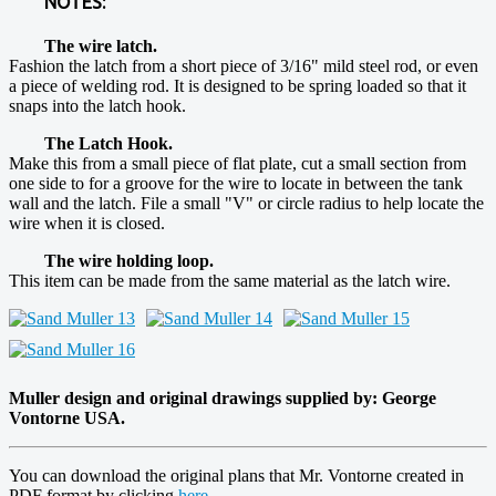
NOTES:
The wire latch.
Fashion the latch from a short piece of 3/16" mild steel rod, or even
a piece of welding rod. It is designed to be spring loaded so that it
snaps into the latch hook.
The Latch Hook.
Make this from a small piece of flat plate, cut a small section from
one side to for a groove for the wire to locate in between the tank
wall and the latch. File a small "V" or circle radius to help locate the
wire when it is closed.
The wire holding loop.
This item can be made from the same material as the latch wire.
Muller design and original drawings supplied by: George
Vontorne USA.
You can download the original plans that Mr. Vontorne created in
PDF format by clicking
here
.