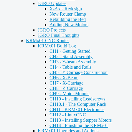
JGRO Updates
X-Axis Redesign
New Router Clamp
Rebuilding the Bed
Adding New Motors
JGRO Projects
JGRO Final Thoughts
KRMx01 CNC Router
KRMx01 Build Log
CH1 - Getting Started
CH2 - Stand Assembly
CH3 - Y-beam Assembly
CH4 - Table and Rails
CH5 - Y-Carriage Construction
CH6 - X-Beam
CH7 - X-Carriage
CH8 - Z-Carriage
CH9 - Motor Mounts
CH10 - Installing Leadscrews
CH10.1 - The Computer Rack
CH11 - KRMx01 Electronics
CH12 - LinuxCNC
CH13 - Installing Stepper Motors
CH14 - Finishing the KRMx01
KRMx01 Upgrades and Addons