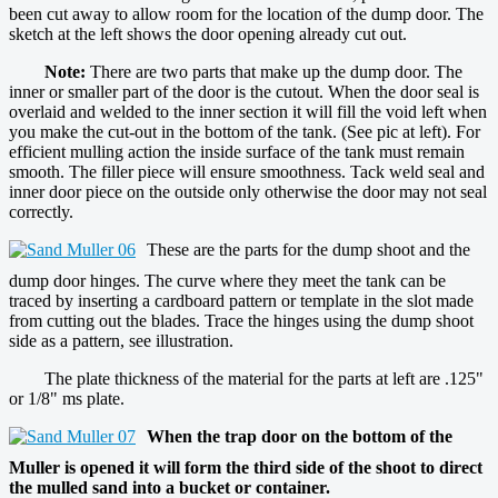
been cut away to allow room for the location of the dump door. The
sketch at the left shows the door opening already cut out.
Note:
There are two parts that make up the dump door. The
inner or smaller part of the door is the cutout. When the door seal is
overlaid and welded to the inner section it will fill the void left when
you make the cut-out in the bottom of the tank. (See pic at left). For
efficient mulling action the inside surface of the tank must remain
smooth. The filler piece will ensure smoothness. Tack weld seal and
inner door piece on the outside only otherwise the door may not seal
correctly.
These are the parts for the dump shoot and the
dump door hinges. The curve where they meet the tank can be
traced by inserting a cardboard pattern or template in the slot made
from cutting out the blades. Trace the hinges using the dump shoot
side as a pattern, see illustration.
The plate thickness of the material for the parts at left are .125"
or 1/8" ms plate.
When the trap door on the bottom of the
Muller is opened it will form the third side of the shoot to direct
the mulled sand into a bucket or container.