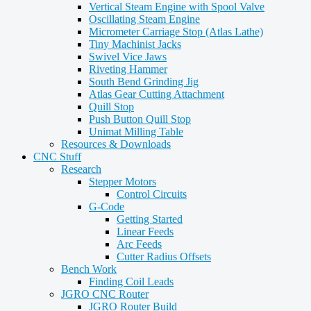
Vertical Steam Engine with Spool Valve
Oscillating Steam Engine
Micrometer Carriage Stop (Atlas Lathe)
Tiny Machinist Jacks
Swivel Vice Jaws
Riveting Hammer
South Bend Grinding Jig
Atlas Gear Cutting Attachment
Quill Stop
Push Button Quill Stop
Unimat Milling Table
Resources & Downloads
CNC Stuff
Research
Stepper Motors
Control Circuits
G-Code
Getting Started
Linear Feeds
Arc Feeds
Cutter Radius Offsets
Bench Work
Finding Coil Leads
JGRO CNC Router
JGRO Router Build