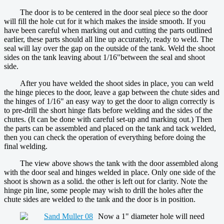
The door is to be centered in the door seal piece so the door
will fill the hole cut for it which makes the inside smooth. If you
have been careful when marking out and cutting the parts outlined
earlier, these parts should all line up accurately, ready to weld. The
seal will lay over the gap on the outside of the tank. Weld the shoot
sides on the tank leaving about 1/16"between the seal and shoot
side.
After you have welded the shoot sides in place, you can weld
the hinge pieces to the door, leave a gap between the chute sides and
the hinges of 1/16" an easy way to get the door to align correctly is
to pre-drill the short hinge flats before welding and the sides of the
chutes. (It can be done with careful set-up and marking out.) Then
the parts can be assembled and placed on the tank and tack welded,
then you can check the operation of everything before doing the
final welding.
The view above shows the tank with the door assembled along
with the door seal and hinges welded in place. Only one side of the
shoot is shown as a solid. the other is left out for clarity. Note the
hinge pin line, some people may wish to drill the holes after the
chute sides are welded to the tank and the door is in position.
Now a 1" diameter hole will need