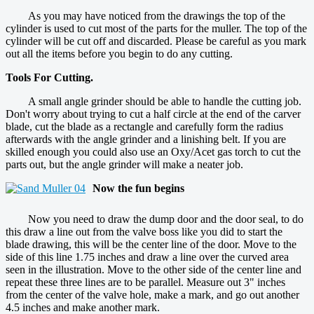
As you may have noticed from the drawings the top of the
cylinder is used to cut most of the parts for the muller. The top of the
cylinder will be cut off and discarded. Please be careful as you mark
out all the items before you begin to do any cutting.
Tools For Cutting.
A small angle grinder should be able to handle the cutting job.
Don't worry about trying to cut a half circle at the end of the carver
blade, cut the blade as a rectangle and carefully form the radius
afterwards with the angle grinder and a linishing belt. If you are
skilled enough you could also use an Oxy/Acet gas torch to cut the
parts out, but the angle grinder will make a neater job.
Now the fun begins
Now you need to draw the dump door and the door seal, to do
this draw a line out from the valve boss like you did to start the
blade drawing, this will be the center line of the door. Move to the
side of this line 1.75 inches and draw a line over the curved area
seen in the illustration. Move to the other side of the center line and
repeat these three lines are to be parallel. Measure out 3" inches
from the center of the valve hole, make a mark, and go out another
4.5 inches and make another mark.