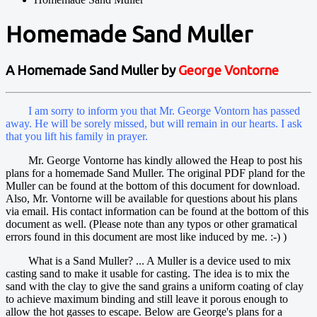
Homemade Sand Muller
A Homemade Sand Muller by
George Vontorne
I am sorry to inform you that Mr. George Vontorn has passed
away. He will be sorely missed, but will remain in our hearts. I ask
that you lift his family in prayer.
Mr. George Vontorne has kindly allowed the Heap to post his
plans for a homemade Sand Muller. The original PDF pland for the
Muller can be found at the bottom of this document for download.
Also, Mr. Vontorne will be available for questions about his plans
via email. His contact information can be found at the bottom of this
document as well. (Please note than any typos or other gramatical
errors found in this document are most like induced by me. :-) )
What is a Sand Muller? ... A Muller is a device used to mix
casting sand to make it usable for casting. The idea is to mix the
sand with the clay to give the sand grains a uniform coating of clay
to achieve maximum binding and still leave it porous enough to
allow the hot gasses to escape. Below are George's plans for a