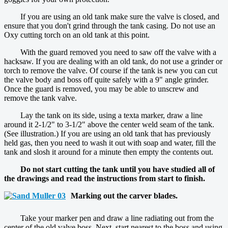
If you are using an old tank make sure the valve is closed, and
ensure that you don't grind through the tank casing. Do not use an
Oxy cutting torch on an old tank at this point.
With the guard removed you need to saw off the valve with a
hacksaw. If you are dealing with an old tank, do not use a grinder or
torch to remove the valve. Of course if the tank is new you can cut
the valve body and boss off quite safely with a 9" angle grinder.
Once the guard is removed, you may be able to unscrew and
remove the tank valve.
Lay the tank on its side, using a texta marker, draw a line
around it 2-1/2" to 3-1/2" above the center weld seam of the tank.
(See illustration.) If you are using an old tank that has previously
held gas, then you need to wash it out with soap and water, fill the
tank and slosh it around for a minute then empty the contents out.
Do not start cutting the tank until you have studied all of
the drawings and read the instructions from start to finish.
Marking out the carver blades.
Take your marker pen and draw a line radiating out from the
center of the old valve boss. Next, start nearest to the boss and using