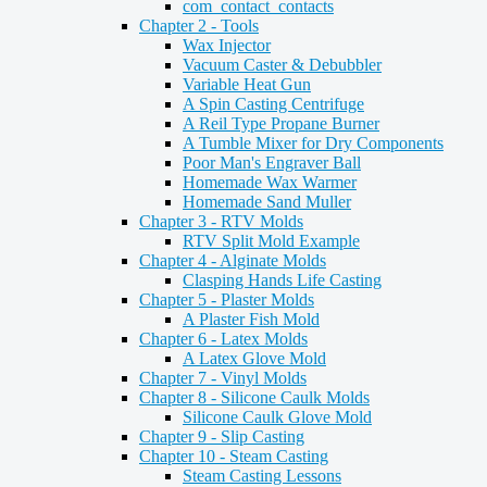
com_contact_contacts
Chapter 2 - Tools
Wax Injector
Vacuum Caster & Debubbler
Variable Heat Gun
A Spin Casting Centrifuge
A Reil Type Propane Burner
A Tumble Mixer for Dry Components
Poor Man's Engraver Ball
Homemade Wax Warmer
Homemade Sand Muller
Chapter 3 - RTV Molds
RTV Split Mold Example
Chapter 4 - Alginate Molds
Clasping Hands Life Casting
Chapter 5 - Plaster Molds
A Plaster Fish Mold
Chapter 6 - Latex Molds
A Latex Glove Mold
Chapter 7 - Vinyl Molds
Chapter 8 - Silicone Caulk Molds
Silicone Caulk Glove Mold
Chapter 9 - Slip Casting
Chapter 10 - Steam Casting
Steam Casting Lessons