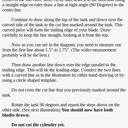
a straight edge or ruler draw a line at right angle (90 Degrees) to the
center line.
Continue to draw along the top of the tank and down over the
curved side of the tank to the cut line marked around the tank. This
curved piece will form the trailing edge of your blade. Draw
carefully to keep the line straight, looking at it from the top.
Now as you can see in the diagram, you need to measure out
from the first line about 1.5" to 1.75". (The wider measurement
probably will be the best.)
Then draw another line down over the edge parallel to the
trailing edge. This will be the leading edge. Connect the two lines
with a curved line as in the illustration by either hand drawing or by
using a circle shaped template.
Do not cross the cut line that you previously marked around the
tank.
Rotate the tank 90 degrees and repeat the steps above on the
other side. (See next illustration)
You should now have both
blades drawn.
Do not cut the cylender yet.