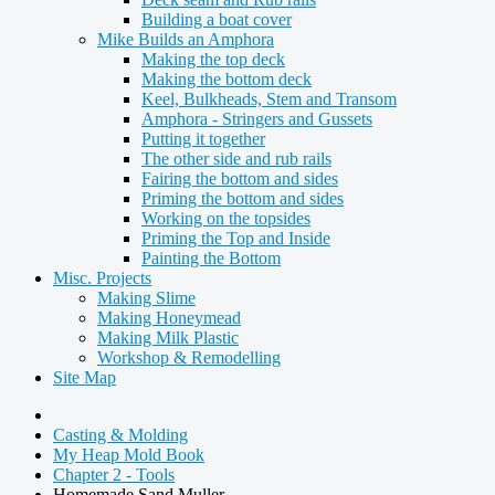
Building a boat cover
Mike Builds an Amphora
Making the top deck
Making the bottom deck
Keel, Bulkheads, Stem and Transom
Amphora - Stringers and Gussets
Putting it together
The other side and rub rails
Fairing the bottom and sides
Priming the bottom and sides
Working on the topsides
Priming the Top and Inside
Painting the Bottom
Misc. Projects
Making Slime
Making Honeymead
Making Milk Plastic
Workshop & Remodelling
Site Map
Casting & Molding
My Heap Mold Book
Chapter 2 - Tools
Homemade Sand Muller