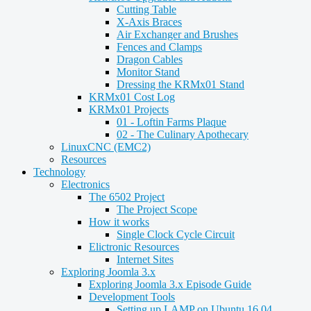
Cutting Table
X-Axis Braces
Air Exchanger and Brushes
Fences and Clamps
Dragon Cables
Monitor Stand
Dressing the KRMx01 Stand
KRMx01 Cost Log
KRMx01 Projects
01 - Loftin Farms Plaque
02 - The Culinary Apothecary
LinuxCNC (EMC2)
Resources
Technology
Electronics
The 6502 Project
The Project Scope
How it works
Single Clock Cycle Circuit
Elictronic Resources
Internet Sites
Exploring Joomla 3.x
Exploring Joomla 3.x Episode Guide
Development Tools
Setting up LAMP on Ubuntu 16.04