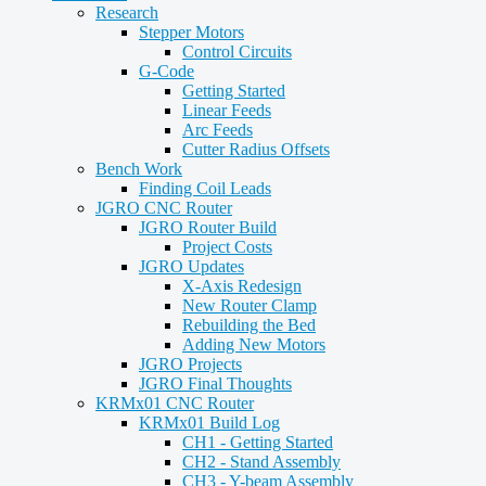
Research
Stepper Motors
Control Circuits
G-Code
Getting Started
Linear Feeds
Arc Feeds
Cutter Radius Offsets
Bench Work
Finding Coil Leads
JGRO CNC Router
JGRO Router Build
Project Costs
JGRO Updates
X-Axis Redesign
New Router Clamp
Rebuilding the Bed
Adding New Motors
JGRO Projects
JGRO Final Thoughts
KRMx01 CNC Router
KRMx01 Build Log
CH1 - Getting Started
CH2 - Stand Assembly
CH3 - Y-beam Assembly