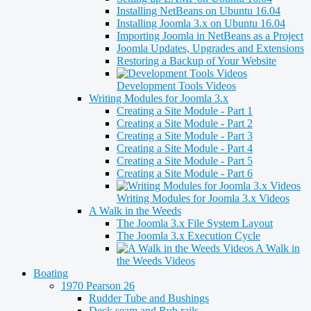
Installing NetBeans on Ubuntu 16.04
Installing Joomla 3.x on Ubuntu 16.04
Importing Joomla in NetBeans as a Project
Joomla Updates, Upgrades and Extensions
Restoring a Backup of Your Website
Development Tools Videos
Writing Modules for Joomla 3.x
Creating a Site Module - Part 1
Creating a Site Module - Part 2
Creating a Site Module - Part 3
Creating a Site Module - Part 4
Creating a Site Module - Part 5
Creating a Site Module - Part 6
Writing Modules for Joomla 3.x Videos
A Walk in the Weeds
The Joomla 3.x File System Layout
The Joomla 3.x Execution Cycle
A Walk in
the Weeds Videos
Boating
1970 Pearson 26
Rudder Tube and Bushings
Deck seam and Rub rails