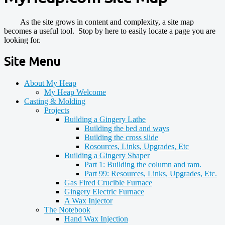
As the site grows in content and complexity, a site map
becomes a useful tool. Stop by here to easily locate a page you are
looking for.
Site Menu
About My Heap
My Heap Welcome
Casting & Molding
Projects
Building a Gingery Lathe
Building the bed and ways
Building the cross slide
Rosources, Links, Upgrades, Etc
Building a Gingery Shaper
Part 1: Building the column and ram.
Part 99: Resources, Links, Upgrades, Etc.
Gas Fired Crucible Furnace
Gingery Electric Furnace
A Wax Injector
The Notebook
Hand Wax Injection