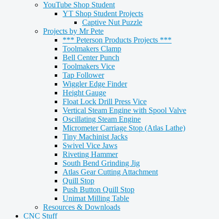
YouTube Shop Student
YT Shop Student Projects
Captive Nut Puzzle
Projects by Mr Pete
*** Peterson Products Projects ***
Toolmakers Clamp
Bell Center Punch
Toolmakers Vice
Tap Follower
Wiggler Edge Finder
Height Gauge
Float Lock Drill Press Vice
Vertical Steam Engine with Spool Valve
Oscillating Steam Engine
Micrometer Carriage Stop (Atlas Lathe)
Tiny Machinist Jacks
Swivel Vice Jaws
Riveting Hammer
South Bend Grinding Jig
Atlas Gear Cutting Attachment
Quill Stop
Push Button Quill Stop
Unimat Milling Table
Resources & Downloads
CNC Stuff