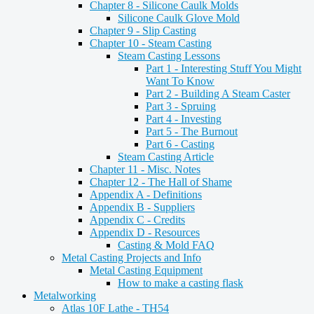
Chapter 8 - Silicone Caulk Molds
Silicone Caulk Glove Mold
Chapter 9 - Slip Casting
Chapter 10 - Steam Casting
Steam Casting Lessons
Part 1 - Interesting Stuff You Might
Want To Know
Part 2 - Building A Steam Caster
Part 3 - Spruing
Part 4 - Investing
Part 5 - The Burnout
Part 6 - Casting
Steam Casting Article
Chapter 11 - Misc. Notes
Chapter 12 - The Hall of Shame
Appendix A - Definitions
Appendix B - Suppliers
Appendix C - Credits
Appendix D - Resources
Casting & Mold FAQ
Metal Casting Projects and Info
Metal Casting Equipment
How to make a casting flask
Metalworking
Atlas 10F Lathe - TH54