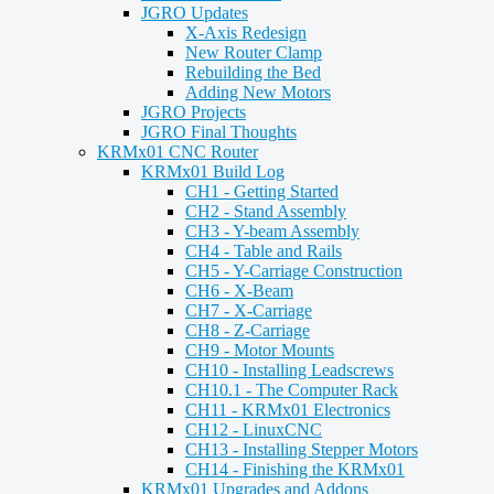
JGRO Updates
X-Axis Redesign
New Router Clamp
Rebuilding the Bed
Adding New Motors
JGRO Projects
JGRO Final Thoughts
KRMx01 CNC Router
KRMx01 Build Log
CH1 - Getting Started
CH2 - Stand Assembly
CH3 - Y-beam Assembly
CH4 - Table and Rails
CH5 - Y-Carriage Construction
CH6 - X-Beam
CH7 - X-Carriage
CH8 - Z-Carriage
CH9 - Motor Mounts
CH10 - Installing Leadscrews
CH10.1 - The Computer Rack
CH11 - KRMx01 Electronics
CH12 - LinuxCNC
CH13 - Installing Stepper Motors
CH14 - Finishing the KRMx01
KRMx01 Upgrades and Addons