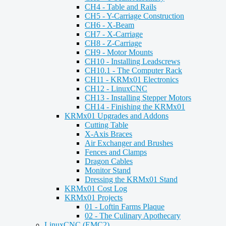
CH4 - Table and Rails
CH5 - Y-Carriage Construction
CH6 - X-Beam
CH7 - X-Carriage
CH8 - Z-Carriage
CH9 - Motor Mounts
CH10 - Installing Leadscrews
CH10.1 - The Computer Rack
CH11 - KRMx01 Electronics
CH12 - LinuxCNC
CH13 - Installing Stepper Motors
CH14 - Finishing the KRMx01
KRMx01 Upgrades and Addons
Cutting Table
X-Axis Braces
Air Exchanger and Brushes
Fences and Clamps
Dragon Cables
Monitor Stand
Dressing the KRMx01 Stand
KRMx01 Cost Log
KRMx01 Projects
01 - Loftin Farms Plaque
02 - The Culinary Apothecary
LinuxCNC (EMC2)