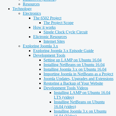
Resources
Technology
Electronics
The 6502 Project
The Project Scope
How it works
Single Clock Cycle Circuit
Elictronic Resources
Internet Sites
Exploring Joomla 3.x
Exploring Joomla 3.x Episode Guide
Development Tools
Setting up LAMP on Ubuntu 16.04
Installing NetBeans on Ubuntu 16.04
Installing Joomla 3.x on Ubuntu 16.04
Importing Joomla in NetBeans as a Project
Joomla Updates, Upgrades and Extensions
Restoring a Backup of Your Website
Development Tools Videos
Installing LAMP on Ubuntu 16.04
LTS (video)
Installing NetBeans on Ubuntu
16.04 (video)
Installing Joomla 3.x on Ubuntu
16.04 (Video)