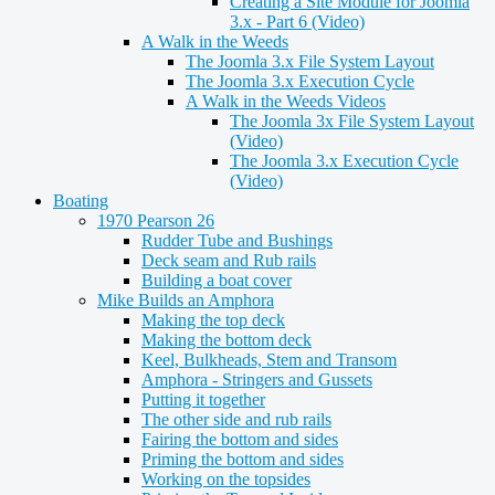
Creating a Site Module for Joomla
3.x - Part 6 (Video)
A Walk in the Weeds
The Joomla 3.x File System Layout
The Joomla 3.x Execution Cycle
A Walk in the Weeds Videos
The Joomla 3x File System Layout
(Video)
The Joomla 3.x Execution Cycle
(Video)
Boating
1970 Pearson 26
Rudder Tube and Bushings
Deck seam and Rub rails
Building a boat cover
Mike Builds an Amphora
Making the top deck
Making the bottom deck
Keel, Bulkheads, Stem and Transom
Amphora - Stringers and Gussets
Putting it together
The other side and rub rails
Fairing the bottom and sides
Priming the bottom and sides
Working on the topsides