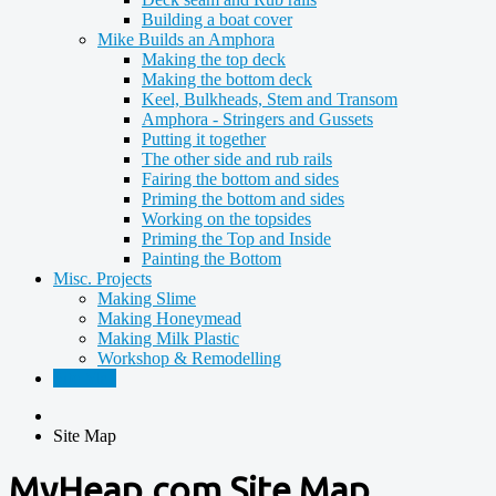
Building a boat cover
Mike Builds an Amphora
Making the top deck
Making the bottom deck
Keel, Bulkheads, Stem and Transom
Amphora - Stringers and Gussets
Putting it together
The other side and rub rails
Fairing the bottom and sides
Priming the bottom and sides
Working on the topsides
Priming the Top and Inside
Painting the Bottom
Misc. Projects
Making Slime
Making Honeymead
Making Milk Plastic
Workshop & Remodelling
Site Map
Site Map
MyHeap.com Site Map