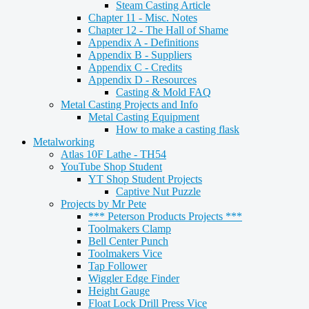
Steam Casting Article
Chapter 11 - Misc. Notes
Chapter 12 - The Hall of Shame
Appendix A - Definitions
Appendix B - Suppliers
Appendix C - Credits
Appendix D - Resources
Casting & Mold FAQ
Metal Casting Projects and Info
Metal Casting Equipment
How to make a casting flask
Metalworking
Atlas 10F Lathe - TH54
YouTube Shop Student
YT Shop Student Projects
Captive Nut Puzzle
Projects by Mr Pete
*** Peterson Products Projects ***
Toolmakers Clamp
Bell Center Punch
Toolmakers Vice
Tap Follower
Wiggler Edge Finder
Height Gauge
Float Lock Drill Press Vice