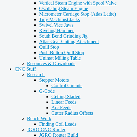
Vertical Steam Engine with Spool Valve
Oscillating Steam Engine
Micrometer Carriage Stop (Atlas Lathe)
Tiny Machinist Jacks
Swivel Vice Jaws
Riveting Hammer
South Bend Grinding Jig
Atlas Gear Cutting Attachment
Quill Stop
Push Button Quill Stop
Unimat Milling Table
Resources & Downloads
CNC Stuff
Research
Stepper Motors
Control Circuits
G-Code
Getting Started
Linear Feeds
Arc Feeds
Cutter Radius Offsets
Bench Work
Finding Coil Leads
JGRO CNC Router
JGRO Router Build