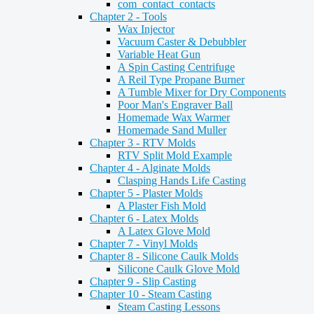
com_contact_contacts
Chapter 2 - Tools
Wax Injector
Vacuum Caster & Debubbler
Variable Heat Gun
A Spin Casting Centrifuge
A Reil Type Propane Burner
A Tumble Mixer for Dry Components
Poor Man's Engraver Ball
Homemade Wax Warmer
Homemade Sand Muller
Chapter 3 - RTV Molds
RTV Split Mold Example
Chapter 4 - Alginate Molds
Clasping Hands Life Casting
Chapter 5 - Plaster Molds
A Plaster Fish Mold
Chapter 6 - Latex Molds
A Latex Glove Mold
Chapter 7 - Vinyl Molds
Chapter 8 - Silicone Caulk Molds
Silicone Caulk Glove Mold
Chapter 9 - Slip Casting
Chapter 10 - Steam Casting
Steam Casting Lessons