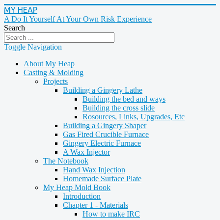
MY HEAP
A Do It Yourself At Your Own Risk Experience
Search
Toggle Navigation
About My Heap
Casting & Molding
Projects
Building a Gingery Lathe
Building the bed and ways
Building the cross slide
Rosources, Links, Upgrades, Etc
Building a Gingery Shaper
Gas Fired Crucible Furnace
Gingery Electric Furnace
A Wax Injector
The Notebook
Hand Wax Injection
Homemade Surface Plate
My Heap Mold Book
Introduction
Chapter 1 - Materials
How to make IRC