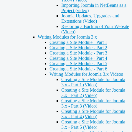
Importing Joomla in NetBeans as a
Project (video)
Joomla Updates, Upgrades and
Extensions (Video)
Restoring a Backup of Your Website
(Video)
Writing Modules for Joomla 3.x
Creating a Site Module - Part 1
Creating a Site Module - Part 2
Creating a Site Module - Part 3
Creating a Site Module - Part 4
Creating a Site Module - Part 5
Creating a Site Module - Part 6
Writing Modules for Joomla 3.x Videos
Creating a Site Module for Joomla
3.x - Part 1 (Video)
Creating a Site Module for Joomla
3.x - Part 2 (Video)
Creating a Site Module for Joomla
3.x - Part 3 (Video)
Creating a Site Module for Joomla
3.x - Part 4 (Video)
Creating a Site Module for Joomla
3.x - Part 5 (Video)