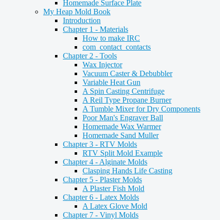
Homemade Surface Plate
My Heap Mold Book
Introduction
Chapter 1 - Materials
How to make IRC
com_contact_contacts
Chapter 2 - Tools
Wax Injector
Vacuum Caster & Debubbler
Variable Heat Gun
A Spin Casting Centrifuge
A Reil Type Propane Burner
A Tumble Mixer for Dry Components
Poor Man's Engraver Ball
Homemade Wax Warmer
Homemade Sand Muller
Chapter 3 - RTV Molds
RTV Split Mold Example
Chapter 4 - Alginate Molds
Clasping Hands Life Casting
Chapter 5 - Plaster Molds
A Plaster Fish Mold
Chapter 6 - Latex Molds
A Latex Glove Mold
Chapter 7 - Vinyl Molds