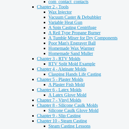
com_contact_contacts
Chapter 2 - Tools
Wax Injector
Vacuum Caster & Debubbler
Variable Heat Gun
A Spin Casting Centrifuge
A Reil Type Propane Burner
A Tumble Mixer for Dry Components
Poor Man's Engraver Ball
Homemade Wax Warmer
Homemade Sand Muller
Chapter 3 - RTV Molds
RTV Split Mold Example
Chapter 4 - Alginate Molds
Clasping Hands Life Casting
Chapter 5 - Plaster Molds
A Plaster Fish Mold
Chapter 6 - Latex Molds
A Latex Glove Mold
Chapter 7 - Vinyl Molds
Chapter 8 - Silicone Caulk Molds
Silicone Caulk Glove Mold
Chapter 9 - Slip Casting
Chapter 10 - Steam Casting
Steam Casting Lessons