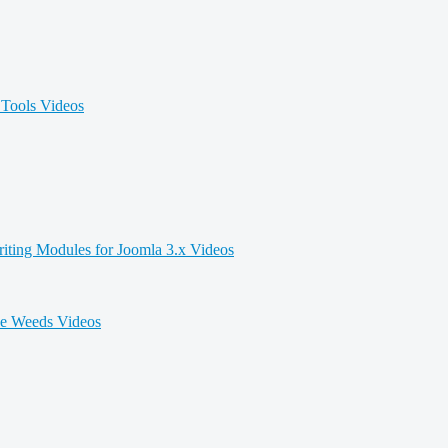
Tools Videos
iting Modules for Joomla 3.x Videos
he Weeds Videos