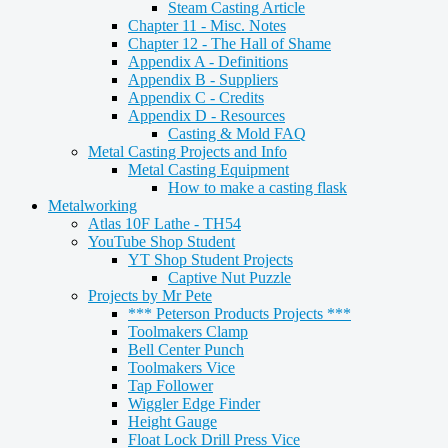
Steam Casting Article
Chapter 11 - Misc. Notes
Chapter 12 - The Hall of Shame
Appendix A - Definitions
Appendix B - Suppliers
Appendix C - Credits
Appendix D - Resources
Casting & Mold FAQ
Metal Casting Projects and Info
Metal Casting Equipment
How to make a casting flask
Metalworking
Atlas 10F Lathe - TH54
YouTube Shop Student
YT Shop Student Projects
Captive Nut Puzzle
Projects by Mr Pete
*** Peterson Products Projects ***
Toolmakers Clamp
Bell Center Punch
Toolmakers Vice
Tap Follower
Wiggler Edge Finder
Height Gauge
Float Lock Drill Press Vice