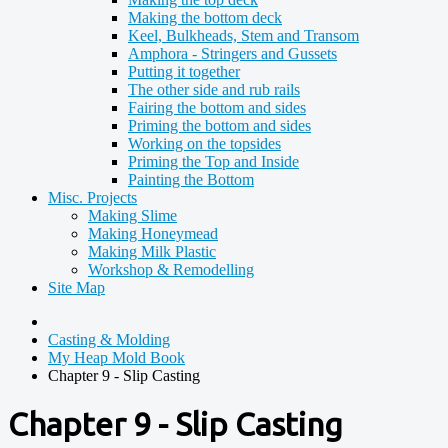
Making the bottom deck
Keel, Bulkheads, Stem and Transom
Amphora - Stringers and Gussets
Putting it together
The other side and rub rails
Fairing the bottom and sides
Priming the bottom and sides
Working on the topsides
Priming the Top and Inside
Painting the Bottom
Misc. Projects
Making Slime
Making Honeymead
Making Milk Plastic
Workshop & Remodelling
Site Map
Casting & Molding
My Heap Mold Book
Chapter 9 - Slip Casting
Chapter 9 - Slip Casting