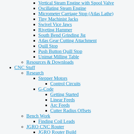
Vertical Steam Engine with Spool Valve
Oscillating Steam Engine
Micrometer Carriage Stop (Atlas Lathe)
Tiny Machinist Jacks
Swivel Vice Jaws
Riveting Hammer
South Bend Grinding Jig
Atlas Gear Cutting Attachment
Quill Stop
Push Button Quill Stop
Unimat Milling Table
Resources & Downloads
CNC Stuff
Research
Stepper Motors
Control Circuits
G-Code
Getting Started
Linear Feeds
Arc Feeds
Cutter Radius Offsets
Bench Work
Finding Coil Leads
JGRO CNC Router
JGRO Router Build