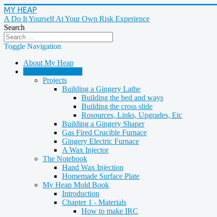
MY HEAP
A Do It Yourself At Your Own Risk Experience
Search
Toggle Navigation
About My Heap
Casting & Molding
Projects
Building a Gingery Lathe
Building the bed and ways
Building the cross slide
Rosources, Links, Upgrades, Etc
Building a Gingery Shaper
Gas Fired Crucible Furnace
Gingery Electric Furnace
A Wax Injector
The Notebook
Hand Wax Injection
Homemade Surface Plate
My Heap Mold Book
Introduction
Chapter 1 - Materials
How to make IRC