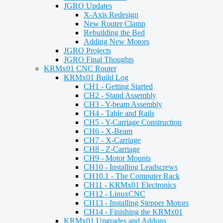
JGRO Updates
X-Axis Redesign
New Router Clamp
Rebuilding the Bed
Adding New Motors
JGRO Projects
JGRO Final Thoughts
KRMx01 CNC Router
KRMx01 Build Log
CH1 - Getting Started
CH2 - Stand Assembly
CH3 - Y-beam Assembly
CH4 - Table and Rails
CH5 - Y-Carriage Construction
CH6 - X-Beam
CH7 - X-Carriage
CH8 - Z-Carriage
CH9 - Motor Mounts
CH10 - Installing Leadscrews
CH10.1 - The Computer Rack
CH11 - KRMx01 Electronics
CH12 - LinuxCNC
CH13 - Installing Stepper Motors
CH14 - Finishing the KRMx01
KRMx01 Upgrades and Addons