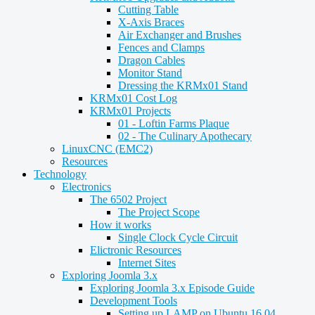
Cutting Table
X-Axis Braces
Air Exchanger and Brushes
Fences and Clamps
Dragon Cables
Monitor Stand
Dressing the KRMx01 Stand
KRMx01 Cost Log
KRMx01 Projects
01 - Loftin Farms Plaque
02 - The Culinary Apothecary
LinuxCNC (EMC2)
Resources
Technology
Electronics
The 6502 Project
The Project Scope
How it works
Single Clock Cycle Circuit
Elictronic Resources
Internet Sites
Exploring Joomla 3.x
Exploring Joomla 3.x Episode Guide
Development Tools
Setting up LAMP on Ubuntu 16.04