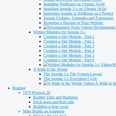
Installing NetBeans on Ubuntu 16.04
Installing Joomla 3.x on Ubuntu 16.04
Importing Joomla in NetBeans as a Project
Joomla Updates, Upgrades and Extensions
Restoring a Backup of Your Website
Development 
Writing Modules for Joomla 3.x
Creating a Site Module - Part 1
Creating a Site Module - Part 2
Creating a Site Module - Part 3
Creating a Site Module - Part 4
Creating a Site Module - Part 5
Creating a Site Module - Part 6
Wr
A Walk in the Weeds
The Joomla 3.x File System Layout
The Joomla 3.x Execution Cycle
A Walk in t
Boating
1970 Pearson 26
Rudder Tube and Bushings
Deck seam and Rub rails
Building a boat cover
Mike Builds an Amphora
Making the top deck