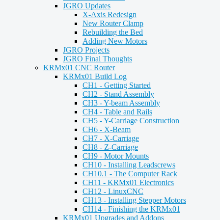
JGRO Updates
X-Axis Redesign
New Router Clamp
Rebuilding the Bed
Adding New Motors
JGRO Projects
JGRO Final Thoughts
KRMx01 CNC Router
KRMx01 Build Log
CH1 - Getting Started
CH2 - Stand Assembly
CH3 - Y-beam Assembly
CH4 - Table and Rails
CH5 - Y-Carriage Construction
CH6 - X-Beam
CH7 - X-Carriage
CH8 - Z-Carriage
CH9 - Motor Mounts
CH10 - Installing Leadscrews
CH10.1 - The Computer Rack
CH11 - KRMx01 Electronics
CH12 - LinuxCNC
CH13 - Installing Stepper Motors
CH14 - Finishing the KRMx01
KRMx01 Upgrades and Addons