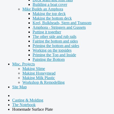
Building a boat cover
Mike Builds an Amphora
Making the top deck
Making the bottom deck
Keel, Bulkheads, Stem and Transom
Amphora - Stringers and Gussets
Putting it together
The other side and rub rails
Fairing the bottom and sides
Priming the bottom and sides
Working on the topsides
Priming the Top and Inside
Painting the Bottom
Misc. Projects
Making Slime
Making Honeymead
Making Milk Plastic
Workshop & Remodelling
Site Map
Casting & Molding
The Notebook
Homemade Surface Plate