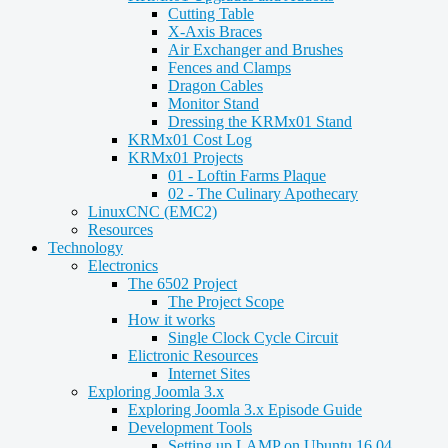
Cutting Table
X-Axis Braces
Air Exchanger and Brushes
Fences and Clamps
Dragon Cables
Monitor Stand
Dressing the KRMx01 Stand
KRMx01 Cost Log
KRMx01 Projects
01 - Loftin Farms Plaque
02 - The Culinary Apothecary
LinuxCNC (EMC2)
Resources
Technology
Electronics
The 6502 Project
The Project Scope
How it works
Single Clock Cycle Circuit
Elictronic Resources
Internet Sites
Exploring Joomla 3.x
Exploring Joomla 3.x Episode Guide
Development Tools
Setting up LAMP on Ubuntu 16.04