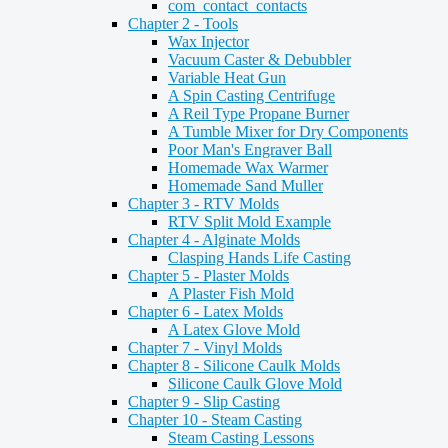
com_contact_contacts
Chapter 2 - Tools
Wax Injector
Vacuum Caster & Debubbler
Variable Heat Gun
A Spin Casting Centrifuge
A Reil Type Propane Burner
A Tumble Mixer for Dry Components
Poor Man's Engraver Ball
Homemade Wax Warmer
Homemade Sand Muller
Chapter 3 - RTV Molds
RTV Split Mold Example
Chapter 4 - Alginate Molds
Clasping Hands Life Casting
Chapter 5 - Plaster Molds
A Plaster Fish Mold
Chapter 6 - Latex Molds
A Latex Glove Mold
Chapter 7 - Vinyl Molds
Chapter 8 - Silicone Caulk Molds
Silicone Caulk Glove Mold
Chapter 9 - Slip Casting
Chapter 10 - Steam Casting
Steam Casting Lessons