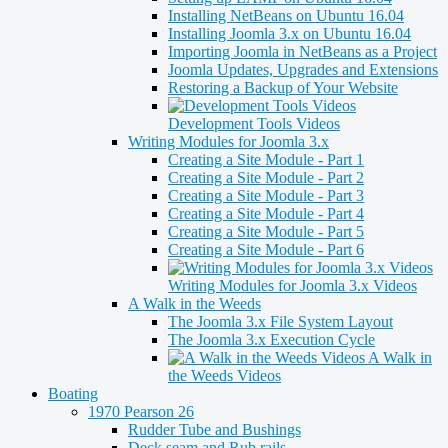
Installing NetBeans on Ubuntu 16.04
Installing Joomla 3.x on Ubuntu 16.04
Importing Joomla in NetBeans as a Project
Joomla Updates, Upgrades and Extensions
Restoring a Backup of Your Website
Development Tools Videos
Writing Modules for Joomla 3.x
Creating a Site Module - Part 1
Creating a Site Module - Part 2
Creating a Site Module - Part 3
Creating a Site Module - Part 4
Creating a Site Module - Part 5
Creating a Site Module - Part 6
Writing Modules for Joomla 3.x Videos
A Walk in the Weeds
The Joomla 3.x File System Layout
The Joomla 3.x Execution Cycle
A Walk in
the Weeds Videos
Boating
1970 Pearson 26
Rudder Tube and Bushings
Deck seam and Rub rails