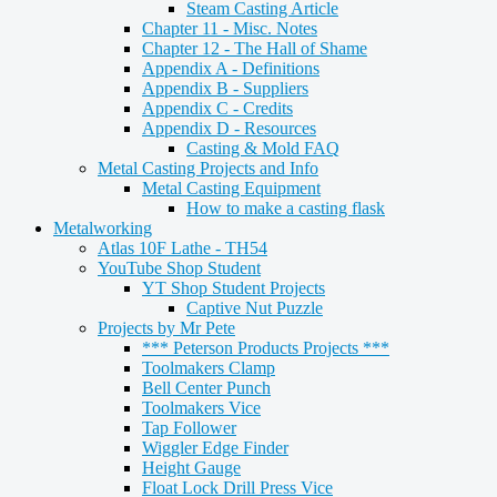
Steam Casting Article
Chapter 11 - Misc. Notes
Chapter 12 - The Hall of Shame
Appendix A - Definitions
Appendix B - Suppliers
Appendix C - Credits
Appendix D - Resources
Casting & Mold FAQ
Metal Casting Projects and Info
Metal Casting Equipment
How to make a casting flask
Metalworking
Atlas 10F Lathe - TH54
YouTube Shop Student
YT Shop Student Projects
Captive Nut Puzzle
Projects by Mr Pete
*** Peterson Products Projects ***
Toolmakers Clamp
Bell Center Punch
Toolmakers Vice
Tap Follower
Wiggler Edge Finder
Height Gauge
Float Lock Drill Press Vice