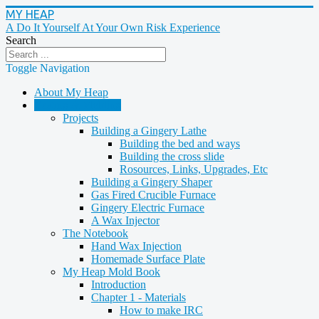
MY HEAP
A Do It Yourself At Your Own Risk Experience
Search
Toggle Navigation
About My Heap
Casting & Molding
Projects
Building a Gingery Lathe
Building the bed and ways
Building the cross slide
Rosources, Links, Upgrades, Etc
Building a Gingery Shaper
Gas Fired Crucible Furnace
Gingery Electric Furnace
A Wax Injector
The Notebook
Hand Wax Injection
Homemade Surface Plate
My Heap Mold Book
Introduction
Chapter 1 - Materials
How to make IRC