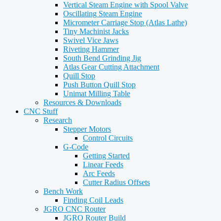
Vertical Steam Engine with Spool Valve
Oscillating Steam Engine
Micrometer Carriage Stop (Atlas Lathe)
Tiny Machinist Jacks
Swivel Vice Jaws
Riveting Hammer
South Bend Grinding Jig
Atlas Gear Cutting Attachment
Quill Stop
Push Button Quill Stop
Unimat Milling Table
Resources & Downloads
CNC Stuff
Research
Stepper Motors
Control Circuits
G-Code
Getting Started
Linear Feeds
Arc Feeds
Cutter Radius Offsets
Bench Work
Finding Coil Leads
JGRO CNC Router
JGRO Router Build