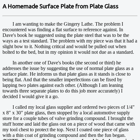
A Homemade Surface Plate from Plate Glass
I am wanting to make the Gingery Lathe. The problem I
encountered was finding a flat surface to reference against. In
Dave's book he suggested using the plate steel that was to be the
ways as a test standard. The problem with my piece was that it had a
slight bow to it. Nothing critical and would be pulled out when
bolted to the bed, but in my opinion it would not due as a standard.
In another one of Dave's books (the second or third) he
addresses the issue by suggesting the use of normal plate glass as a
surface plate. He informs us that plate glass as it stands is close to
being flat. And that the smaller imperfections can be fixed by
lapping two plates against each other. (Although I am leaning
towards three separate plates to do this job more accurately) I
decided I would give it a go.
I called my local glass supplier and ordered two pieces of 1/4"
x 8" x 30" plate glass, then stopped by a local automotive supply
store for a couple tubes of valve grinding compound. I brought the
stuff home and laid the glass out on a piece of wood that came with
my tool chest to protect the top. Next I coated one piece of glass
with a thin coat of grinding compound and then the fun began.