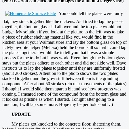
(NOTE - You can click on the images for a bit of a larger view)
You could tell the plates were fairly
flat, they stuck together like the dickens. As I tried to lap the pieces
together, the bottom glass slid all over and the top plate would not
budge. My solution if you look at the picture to the left, was to take
a piece of rubber shelving material like you would find in the
kitchen area at your Walmart store and lay the bottom glass on top of
it. My favorite helper (Melissa) held the board still so that I could lap
the plates together. I would like to tell you that it was a simple
process for me to do but it was work. Even though the bottom glass
stays put the plates adhere to each other and did not slide well. Dave
instructs us to lap the plates together until they are uniformly frosted
(about 200 strokes). Attention to the photo shows the two plates
stacked together and the grey stuff between them is the grinding
compound. After about 50 strokes (circular movements of the plates)
I thought I would slide them apart a bit and see how progress was
coming. I smeared some of the compound from the bottom glass and
it looked as pristine as when I started. Tonight after going to a
function, I will lap some more. Hope my helper holds out! :-)
UPDATE
My plates got knocked to the concrete floor, shattering them,