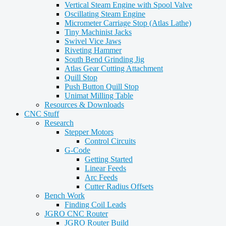
Vertical Steam Engine with Spool Valve
Oscillating Steam Engine
Micrometer Carriage Stop (Atlas Lathe)
Tiny Machinist Jacks
Swivel Vice Jaws
Riveting Hammer
South Bend Grinding Jig
Atlas Gear Cutting Attachment
Quill Stop
Push Button Quill Stop
Unimat Milling Table
Resources & Downloads
CNC Stuff
Research
Stepper Motors
Control Circuits
G-Code
Getting Started
Linear Feeds
Arc Feeds
Cutter Radius Offsets
Bench Work
Finding Coil Leads
JGRO CNC Router
JGRO Router Build