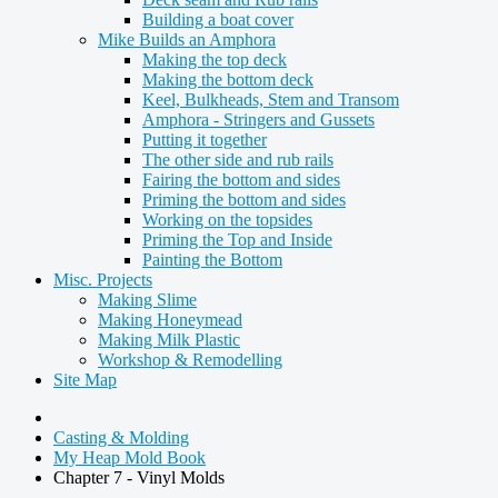
Building a boat cover
Mike Builds an Amphora
Making the top deck
Making the bottom deck
Keel, Bulkheads, Stem and Transom
Amphora - Stringers and Gussets
Putting it together
The other side and rub rails
Fairing the bottom and sides
Priming the bottom and sides
Working on the topsides
Priming the Top and Inside
Painting the Bottom
Misc. Projects
Making Slime
Making Honeymead
Making Milk Plastic
Workshop & Remodelling
Site Map
Casting & Molding
My Heap Mold Book
Chapter 7 - Vinyl Molds