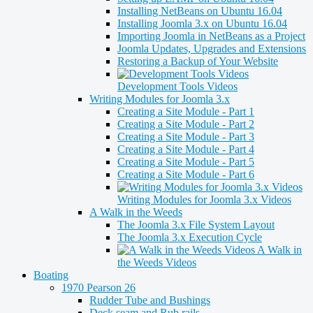
Installing NetBeans on Ubuntu 16.04
Installing Joomla 3.x on Ubuntu 16.04
Importing Joomla in NetBeans as a Project
Joomla Updates, Upgrades and Extensions
Restoring a Backup of Your Website
Development Tools Videos
Writing Modules for Joomla 3.x
Creating a Site Module - Part 1
Creating a Site Module - Part 2
Creating a Site Module - Part 3
Creating a Site Module - Part 4
Creating a Site Module - Part 5
Creating a Site Module - Part 6
Writing Modules for Joomla 3.x Videos
A Walk in the Weeds
The Joomla 3.x File System Layout
The Joomla 3.x Execution Cycle
A Walk in
the Weeds Videos
Boating
1970 Pearson 26
Rudder Tube and Bushings
Deck seam and Rub rails