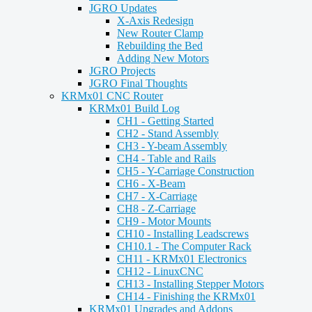
JGRO Updates
X-Axis Redesign
New Router Clamp
Rebuilding the Bed
Adding New Motors
JGRO Projects
JGRO Final Thoughts
KRMx01 CNC Router
KRMx01 Build Log
CH1 - Getting Started
CH2 - Stand Assembly
CH3 - Y-beam Assembly
CH4 - Table and Rails
CH5 - Y-Carriage Construction
CH6 - X-Beam
CH7 - X-Carriage
CH8 - Z-Carriage
CH9 - Motor Mounts
CH10 - Installing Leadscrews
CH10.1 - The Computer Rack
CH11 - KRMx01 Electronics
CH12 - LinuxCNC
CH13 - Installing Stepper Motors
CH14 - Finishing the KRMx01
KRMx01 Upgrades and Addons