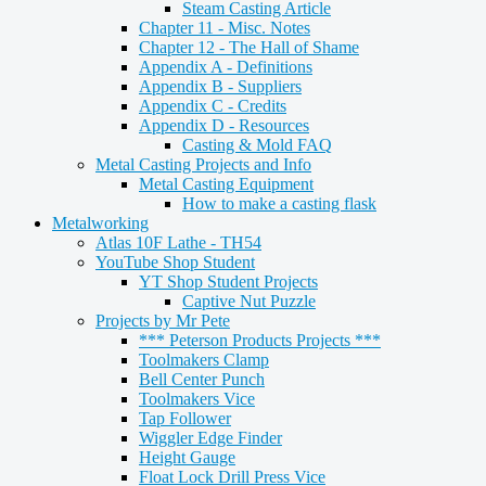
Steam Casting Article
Chapter 11 - Misc. Notes
Chapter 12 - The Hall of Shame
Appendix A - Definitions
Appendix B - Suppliers
Appendix C - Credits
Appendix D - Resources
Casting & Mold FAQ
Metal Casting Projects and Info
Metal Casting Equipment
How to make a casting flask
Metalworking
Atlas 10F Lathe - TH54
YouTube Shop Student
YT Shop Student Projects
Captive Nut Puzzle
Projects by Mr Pete
*** Peterson Products Projects ***
Toolmakers Clamp
Bell Center Punch
Toolmakers Vice
Tap Follower
Wiggler Edge Finder
Height Gauge
Float Lock Drill Press Vice