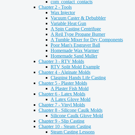
com_contact_contacts
Chapter 2 - Tools
Wax Injector
Vacuum Caster & Debubbler
Variable Heat Gun
A Spin Casting Centrifuge
A Reil Type Propane Burner
A Tumble Mixer for Dry Components
Poor Man's Engraver Ball
Homemade Wax Warmer
Homemade Sand Muller
Chapter 3 - RTV Molds
RTV Split Mold Example
Chapter 4 - Alginate Molds
Clasping Hands Life Casting
Chapter 5 - Plaster Molds
A Plaster Fish Mold
Chapter 6 - Latex Molds
A Latex Glove Mold
Chapter 7 - Vinyl Molds
Chapter 8 - Silicone Caulk Molds
Silicone Caulk Glove Mold
Chapter 9 - Slip Casting
Chapter 10 - Steam Casting
Steam Casting Lessons