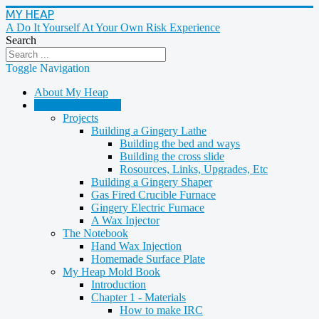
MY HEAP
A Do It Yourself At Your Own Risk Experience
Search
Toggle Navigation
About My Heap
Casting & Molding
Projects
Building a Gingery Lathe
Building the bed and ways
Building the cross slide
Rosources, Links, Upgrades, Etc
Building a Gingery Shaper
Gas Fired Crucible Furnace
Gingery Electric Furnace
A Wax Injector
The Notebook
Hand Wax Injection
Homemade Surface Plate
My Heap Mold Book
Introduction
Chapter 1 - Materials
How to make IRC