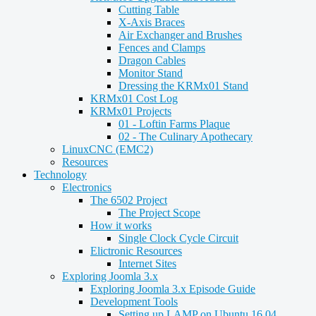
Cutting Table
X-Axis Braces
Air Exchanger and Brushes
Fences and Clamps
Dragon Cables
Monitor Stand
Dressing the KRMx01 Stand
KRMx01 Cost Log
KRMx01 Projects
01 - Loftin Farms Plaque
02 - The Culinary Apothecary
LinuxCNC (EMC2)
Resources
Technology
Electronics
The 6502 Project
The Project Scope
How it works
Single Clock Cycle Circuit
Elictronic Resources
Internet Sites
Exploring Joomla 3.x
Exploring Joomla 3.x Episode Guide
Development Tools
Setting up LAMP on Ubuntu 16.04