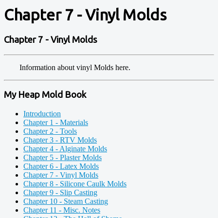
Chapter 7 - Vinyl Molds
Chapter 7 - Vinyl Molds
Information about vinyl Molds here.
My Heap Mold Book
Introduction
Chapter 1 - Materials
Chapter 2 - Tools
Chapter 3 - RTV Molds
Chapter 4 - Alginate Molds
Chapter 5 - Plaster Molds
Chapter 6 - Latex Molds
Chapter 7 - Vinyl Molds
Chapter 8 - Silicone Caulk Molds
Chapter 9 - Slip Casting
Chapter 10 - Steam Casting
Chapter 11 - Misc. Notes