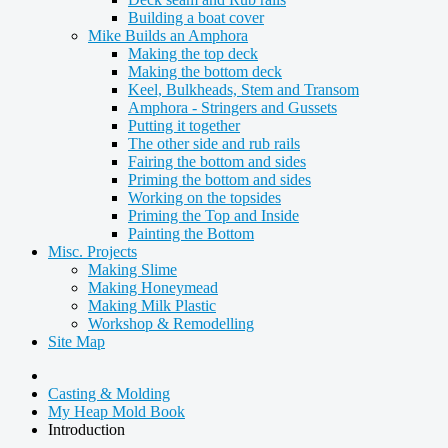
Building a boat cover
Mike Builds an Amphora
Making the top deck
Making the bottom deck
Keel, Bulkheads, Stem and Transom
Amphora - Stringers and Gussets
Putting it together
The other side and rub rails
Fairing the bottom and sides
Priming the bottom and sides
Working on the topsides
Priming the Top and Inside
Painting the Bottom
Misc. Projects
Making Slime
Making Honeymead
Making Milk Plastic
Workshop & Remodelling
Site Map
Casting & Molding
My Heap Mold Book
Introduction