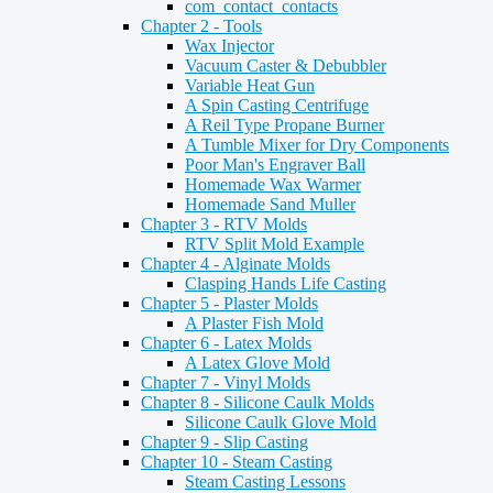
com_contact_contacts
Chapter 2 - Tools
Wax Injector
Vacuum Caster & Debubbler
Variable Heat Gun
A Spin Casting Centrifuge
A Reil Type Propane Burner
A Tumble Mixer for Dry Components
Poor Man's Engraver Ball
Homemade Wax Warmer
Homemade Sand Muller
Chapter 3 - RTV Molds
RTV Split Mold Example
Chapter 4 - Alginate Molds
Clasping Hands Life Casting
Chapter 5 - Plaster Molds
A Plaster Fish Mold
Chapter 6 - Latex Molds
A Latex Glove Mold
Chapter 7 - Vinyl Molds
Chapter 8 - Silicone Caulk Molds
Silicone Caulk Glove Mold
Chapter 9 - Slip Casting
Chapter 10 - Steam Casting
Steam Casting Lessons