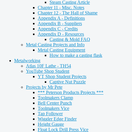
Steam Casting Article
Chapter 11 - Misc. Notes
Chapter 12 - The Hall of Shame
Appendix A - Definitions
Appendix B - Suppliers
Appendix C - Credits
Appendix D - Resources
Casting & Mold FAQ
Metal Casting Projects and Info
Metal Casting Equipment
How to make a casting flask
Metalworking
Atlas 10F Lathe - TH54
YouTube Shop Student
YT Shop Student Projects
Captive Nut Puzzle
Projects by Mr Pete
*** Peterson Products Projects ***
Toolmakers Clamp
Bell Center Punch
Toolmakers Vice
Tap Follower
Wiggler Edge Finder
Height Gauge
Float Lock Drill Press Vice