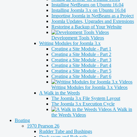
Installing NetBeans on Ubuntu 16.04
Installing Joomla 3.x on Ubuntu 16.04
Importing Joomla in NetBeans as a Project
Joomla Updates, Upgrades and Extensions
Restoring a Backup of Your Website
Development Tools Videos
Writing Modules for Joomla 3.x
Creating a Site Module - Part 1
Creating a Site Module - Part 2
Creating a Site Module - Part 3
Creating a Site Module - Part 4
Creating a Site Module - Part 5
Creating a Site Module - Part 6
Writing Modules for Joomla 3.x Videos
A Walk in the Weeds
The Joomla 3.x File System Layout
The Joomla 3.x Execution Cycle
A Walk in
the Weeds Videos
Boating
1970 Pearson 26
Rudder Tube and Bushings
Deck seam and Rub rails