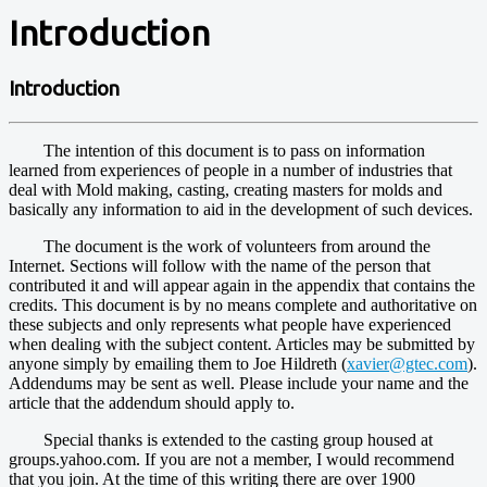
Introduction
Introduction
The intention of this document is to pass on information
learned from experiences of people in a number of industries that
deal with Mold making, casting, creating masters for molds and
basically any information to aid in the development of such devices.
The document is the work of volunteers from around the
Internet. Sections will follow with the name of the person that
contributed it and will appear again in the appendix that contains the
credits. This document is by no means complete and authoritative on
these subjects and only represents what people have experienced
when dealing with the subject content. Articles may be submitted by
anyone simply by emailing them to Joe Hildreth (
xavier@gtec.com
).
Addendums may be sent as well. Please include your name and the
article that the addendum should apply to.
Special thanks is extended to the casting group housed at
groups.yahoo.com. If you are not a member, I would recommend
that you join. At the time of this writing there are over 1900