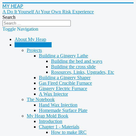
MY HEAP
A Do It Yourself At Your Own Risk Experience
Search
Toggle Navigation
About My Heap
Casting & Molding
Projects
Building a Gingery Lathe
Building the bed and ways
Building the cross slide
Rosources, Links, Upgrades, Etc
Building a Gingery Shaper
Gas Fired Crucible Furnace
Gingery Electric Furnace
A Wax Injector
The Notebook
Hand Wax Injection
Homemade Surface Plate
My Heap Mold Book
Introduction
Chapter 1 - Materials
How to make IRC