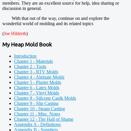
members. They are an excellent source for help, idea sharing or
discussion in general.
With that out of the way, continue on and explore the
wonderful world of molding and its related topics
(
Joe Hildreth
)
My Heap Mold Book
Introduction
Chapter 1 - Materials
Chapter 2 - Tools
Chapter 3 - RTV Molds
Chapter 4 - Alginate Molds
Chapter 5 - Plaster Molds
Chapter 6 - Latex Molds
Chapter 7 - Vinyl Molds
Chapter 8 - Silicone Caulk Molds
Chapter 9 - Slip Casting
Chapter 10 - Steam Casting
Chapter 11 - Misc. Notes
Chapter 12 - The Hall of Shame
Appendix A - Definitions
Appendix B - Suppliers