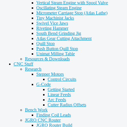
Vertical Steam Engine with Spool Valve
Oscillating Steam Engine
Micrometer Carriage Stop (Atlas Lathe)
Tiny Machinist Jacks
Swivel Vice Jaws
Riveting Hammer
South Bend Grinding Jig
Atlas Gear Cutting Attachment
Quill Stop
Push Button Quill Stop
Unimat Milling Table
Resources & Downloads
CNC Stuff
Research
Stepper Motors
Control Circuits
G-Code
Getting Started
Linear Feeds
Arc Feeds
Cutter Radius Offsets
Bench Work
Finding Coil Leads
JGRO CNC Router
JGRO Router Build