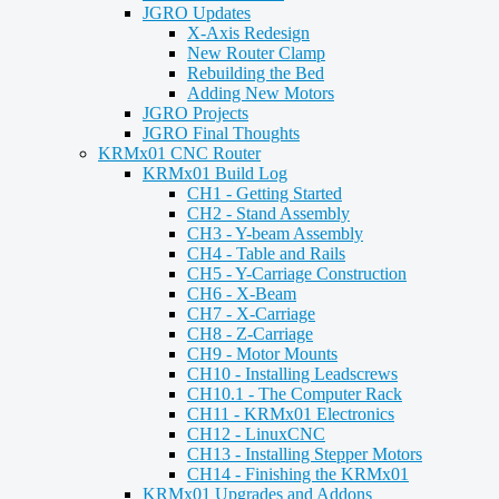
JGRO Updates
X-Axis Redesign
New Router Clamp
Rebuilding the Bed
Adding New Motors
JGRO Projects
JGRO Final Thoughts
KRMx01 CNC Router
KRMx01 Build Log
CH1 - Getting Started
CH2 - Stand Assembly
CH3 - Y-beam Assembly
CH4 - Table and Rails
CH5 - Y-Carriage Construction
CH6 - X-Beam
CH7 - X-Carriage
CH8 - Z-Carriage
CH9 - Motor Mounts
CH10 - Installing Leadscrews
CH10.1 - The Computer Rack
CH11 - KRMx01 Electronics
CH12 - LinuxCNC
CH13 - Installing Stepper Motors
CH14 - Finishing the KRMx01
KRMx01 Upgrades and Addons