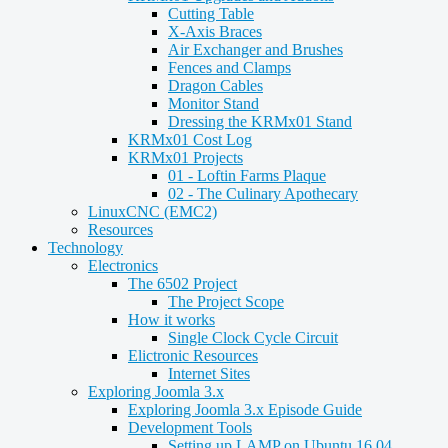
Cutting Table
X-Axis Braces
Air Exchanger and Brushes
Fences and Clamps
Dragon Cables
Monitor Stand
Dressing the KRMx01 Stand
KRMx01 Cost Log
KRMx01 Projects
01 - Loftin Farms Plaque
02 - The Culinary Apothecary
LinuxCNC (EMC2)
Resources
Technology
Electronics
The 6502 Project
The Project Scope
How it works
Single Clock Cycle Circuit
Elictronic Resources
Internet Sites
Exploring Joomla 3.x
Exploring Joomla 3.x Episode Guide
Development Tools
Setting up LAMP on Ubuntu 16.04