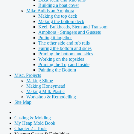
Building a boat cover
Mike Builds an Amphora
Making the top deck
Making the bottom deck
Keel, Bulkheads, Stem and Transom
Amphora - Stringers and Gussets
Putting it together
The other side and rub rails
Fairing the bottom and sides
Priming the bottom and sides
Working on the topsides
Priming the Top and Inside
Painting the Bottom
Misc. Projects
Making Slime
Making Honeymead
Making Milk Plastic
Workshop & Remodelling
Site Map
Casting & Molding
My Heap Mold Book
Chapter 2 - Tools
Vacuum Caster & Debubbler