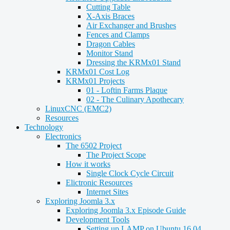
Cutting Table
X-Axis Braces
Air Exchanger and Brushes
Fences and Clamps
Dragon Cables
Monitor Stand
Dressing the KRMx01 Stand
KRMx01 Cost Log
KRMx01 Projects
01 - Loftin Farms Plaque
02 - The Culinary Apothecary
LinuxCNC (EMC2)
Resources
Technology
Electronics
The 6502 Project
The Project Scope
How it works
Single Clock Cycle Circuit
Elictronic Resources
Internet Sites
Exploring Joomla 3.x
Exploring Joomla 3.x Episode Guide
Development Tools
Setting up LAMP on Ubuntu 16.04