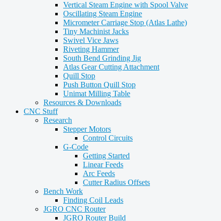
Vertical Steam Engine with Spool Valve
Oscillating Steam Engine
Micrometer Carriage Stop (Atlas Lathe)
Tiny Machinist Jacks
Swivel Vice Jaws
Riveting Hammer
South Bend Grinding Jig
Atlas Gear Cutting Attachment
Quill Stop
Push Button Quill Stop
Unimat Milling Table
Resources & Downloads
CNC Stuff
Research
Stepper Motors
Control Circuits
G-Code
Getting Started
Linear Feeds
Arc Feeds
Cutter Radius Offsets
Bench Work
Finding Coil Leads
JGRO CNC Router
JGRO Router Build