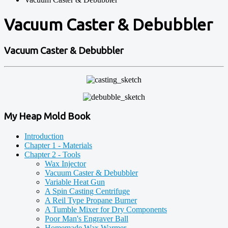
Vacuum Caster & Debubbler
Vacuum Caster & Debubbler
My Heap Mold Book
Introduction
Chapter 1 - Materials
Chapter 2 - Tools
Wax Injector
Vacuum Caster & Debubbler
Variable Heat Gun
A Spin Casting Centrifuge
A Reil Type Propane Burner
A Tumble Mixer for Dry Components
Poor Man's Engraver Ball
Homemade Wax Warmer