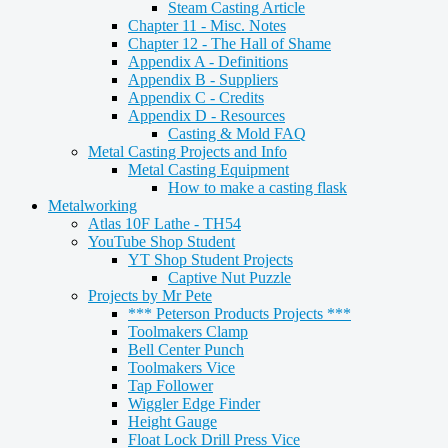
Steam Casting Article
Chapter 11 - Misc. Notes
Chapter 12 - The Hall of Shame
Appendix A - Definitions
Appendix B - Suppliers
Appendix C - Credits
Appendix D - Resources
Casting & Mold FAQ
Metal Casting Projects and Info
Metal Casting Equipment
How to make a casting flask
Metalworking
Atlas 10F Lathe - TH54
YouTube Shop Student
YT Shop Student Projects
Captive Nut Puzzle
Projects by Mr Pete
*** Peterson Products Projects ***
Toolmakers Clamp
Bell Center Punch
Toolmakers Vice
Tap Follower
Wiggler Edge Finder
Height Gauge
Float Lock Drill Press Vice