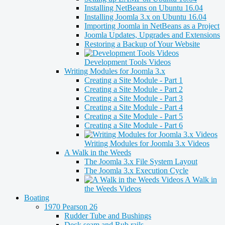
Installing NetBeans on Ubuntu 16.04
Installing Joomla 3.x on Ubuntu 16.04
Importing Joomla in NetBeans as a Project
Joomla Updates, Upgrades and Extensions
Restoring a Backup of Your Website
Development Tools Videos
Writing Modules for Joomla 3.x
Creating a Site Module - Part 1
Creating a Site Module - Part 2
Creating a Site Module - Part 3
Creating a Site Module - Part 4
Creating a Site Module - Part 5
Creating a Site Module - Part 6
Writing Modules for Joomla 3.x Videos
A Walk in the Weeds
The Joomla 3.x File System Layout
The Joomla 3.x Execution Cycle
A Walk in
the Weeds Videos
Boating
1970 Pearson 26
Rudder Tube and Bushings
Deck seam and Rub rails