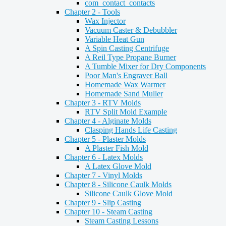
com_contact_contacts
Chapter 2 - Tools
Wax Injector
Vacuum Caster & Debubbler
Variable Heat Gun
A Spin Casting Centrifuge
A Reil Type Propane Burner
A Tumble Mixer for Dry Components
Poor Man's Engraver Ball
Homemade Wax Warmer
Homemade Sand Muller
Chapter 3 - RTV Molds
RTV Split Mold Example
Chapter 4 - Alginate Molds
Clasping Hands Life Casting
Chapter 5 - Plaster Molds
A Plaster Fish Mold
Chapter 6 - Latex Molds
A Latex Glove Mold
Chapter 7 - Vinyl Molds
Chapter 8 - Silicone Caulk Molds
Silicone Caulk Glove Mold
Chapter 9 - Slip Casting
Chapter 10 - Steam Casting
Steam Casting Lessons