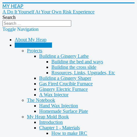
MY HEAP
A Do It Yourself At Your Own Risk Experience
Search
Toggle Navigation
About My Heap
Casting & Molding
Projects
Building a Gingery Lathe
Building the bed and ways
Building the cross slide
Rosources, Links, Upgrades, Etc
Building a Gingery Shaper
Gas Fired Crucible Furnace
Gingery Electric Furnace
A Wax Injector
The Notebook
Hand Wax Injection
Homemade Surface Plate
My Heap Mold Book
Introduction
Chapter 1 - Materials
How to make IRC