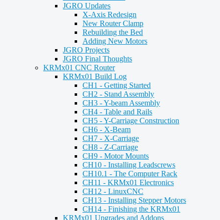
JGRO Updates
X-Axis Redesign
New Router Clamp
Rebuilding the Bed
Adding New Motors
JGRO Projects
JGRO Final Thoughts
KRMx01 CNC Router
KRMx01 Build Log
CH1 - Getting Started
CH2 - Stand Assembly
CH3 - Y-beam Assembly
CH4 - Table and Rails
CH5 - Y-Carriage Construction
CH6 - X-Beam
CH7 - X-Carriage
CH8 - Z-Carriage
CH9 - Motor Mounts
CH10 - Installing Leadscrews
CH10.1 - The Computer Rack
CH11 - KRMx01 Electronics
CH12 - LinuxCNC
CH13 - Installing Stepper Motors
CH14 - Finishing the KRMx01
KRMx01 Upgrades and Addons